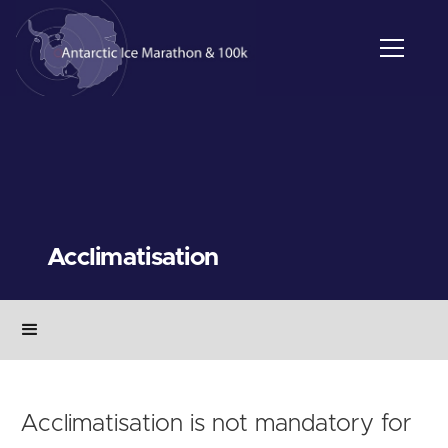
Acclimatisation
Acclimatisation is not mandatory for