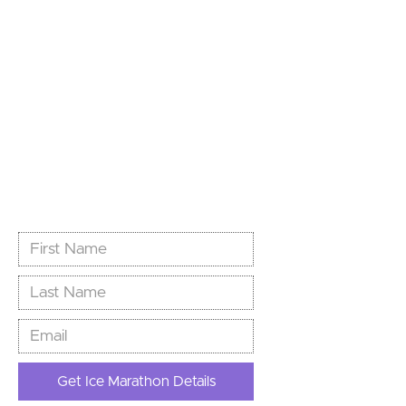
World’s Southernmost
Marathon
Limited spots. Unlimited story.