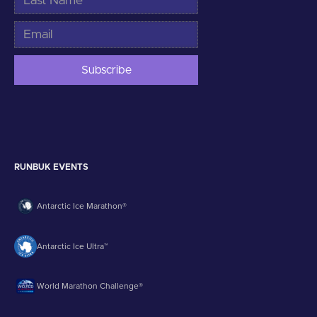
RUNBUK EVENTS
Antarctic Ice Marathon®
Antarctic Ice Ultra™
World Marathon Challenge®