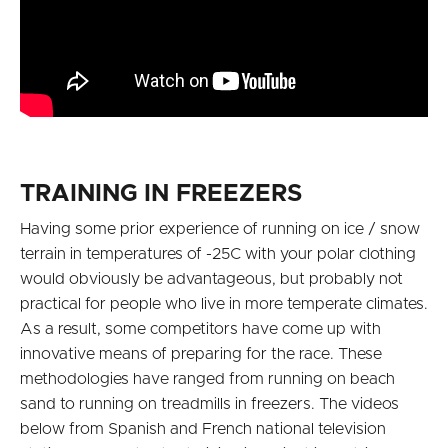
TRAINING IN FREEZERS
Having some prior experience of running on ice / snow
terrain in temperatures of -25C with your polar clothing
would obviously be advantageous, but probably not
practical for people who live in more temperate climates.
As a result, some competitors have come up with
innovative means of preparing for the race. These
methodologies have ranged from running on beach
sand to running on treadmills in freezers. The videos
below from Spanish and French national television