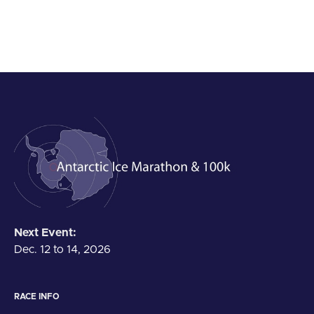
Next Event:
Dec. 12 to 14, 2026
RACE INFO