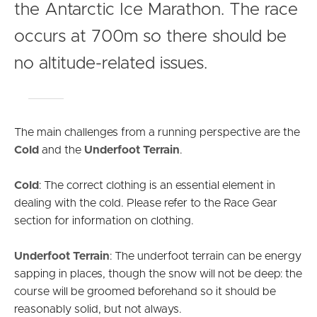
the Antarctic Ice Marathon. The race
occurs at 700m so there should be
no altitude-related issues.
The main challenges from a running perspective are the
Cold
and the
Underfoot Terrain
.
Cold
: The correct clothing is an essential element in
dealing with the cold. Please refer to the Race Gear
section for information on clothing.
Underfoot Terrain
: The underfoot terrain can be energy
sapping in places, though the snow will not be deep: the
course will be groomed beforehand so it should be
reasonably solid, but not always.