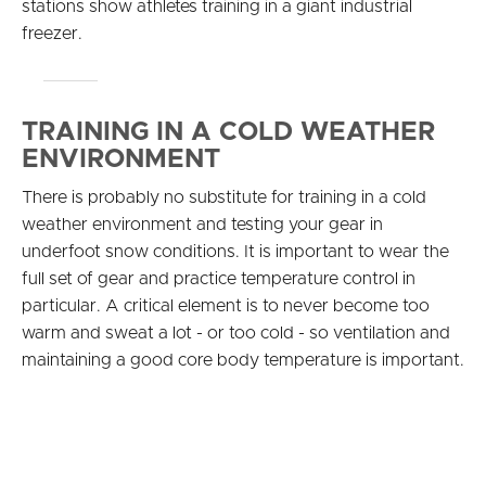
stations show athletes training in a giant industrial
freezer.
TRAINING IN A COLD WEATHER
ENVIRONMENT
There is probably no substitute for training in a cold
weather environment and testing your gear in
underfoot snow conditions. It is important to wear the
full set of gear and practice temperature control in
particular. A critical element is to never become too
warm and sweat a lot - or too cold - so ventilation and
maintaining a good core body temperature is important.