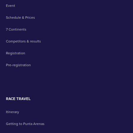
Event
Schedule & Prices
7 Continents
Competitors & results
Registration
Pre-registration
RACE TRAVEL
Itinerary
Getting to Punta Arenas