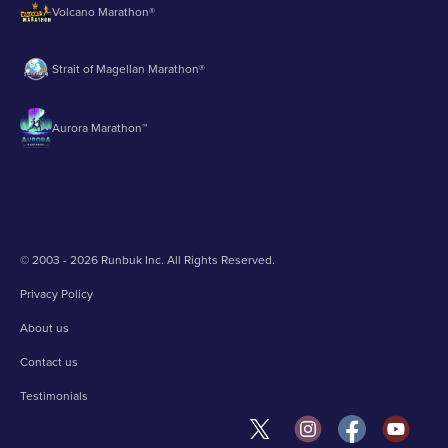
Volcano Marathon®
Strait of Magellan Marathon®
Aurora Marathon™
© 2003 - 2026 Runbuk Inc. All Rights Reserved.
Privacy Policy
About us
Contact us
Testimonials