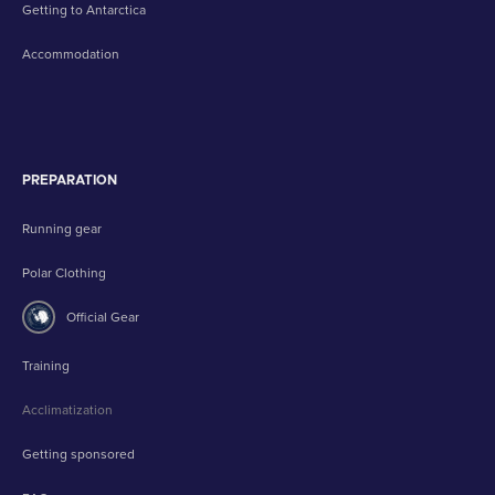
Getting to Antarctica
Accommodation
PREPARATION
Running gear
Polar Clothing
Official Gear
Training
Acclimatization
Getting sponsored