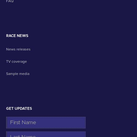
FAQ
RACE NEWS
News releases
TV coverage
Sample media
GET UPDATES