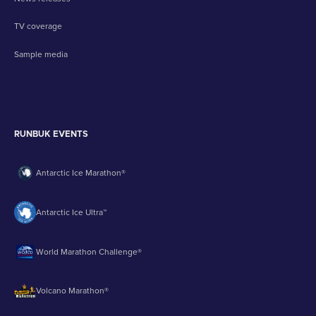
TV coverage
Sample media
RUNBUK EVENTS
Antarctic Ice Marathon®
Antarctic Ice Ultra™
World Marathon Challenge®
Volcano Marathon®