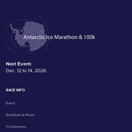
Next Event:
Dec. 12 to 14, 2026
RACE INFO
Event
Schedule & Prices
7 Continents