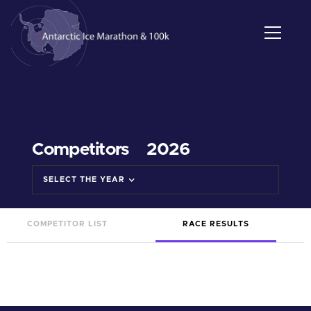
Competitors
2026
SELECT THE YEAR
COMPETITOR LIST
RACE RESULTS