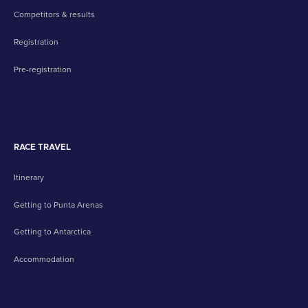
Competitors & results
Registration
Pre-registration
RACE TRAVEL
Itinerary
Getting to Punta Arenas
Getting to Antarctica
Accommodation