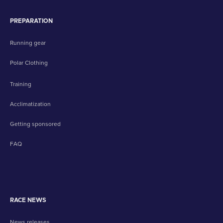
PREPARATION
Running gear
Polar Clothing
Training
Acclimatization
Getting sponsored
FAQ
RACE NEWS
News releases