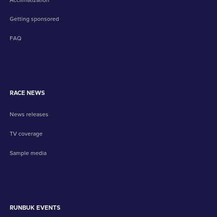
Getting sponsored
FAQ
RACE NEWS
News releases
TV coverage
Sample media
RUNBUK EVENTS