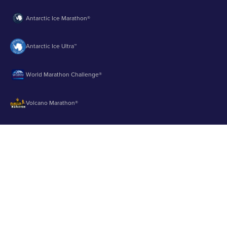
Antarctic Ice Marathon®
Antarctic Ice Ultra™
World Marathon Challenge®
Volcano Marathon®
Strait of Magellan Marathon®
Aurora Marathon™
© 2003 - 2026 Runbuk Inc. All Rights Reserved.