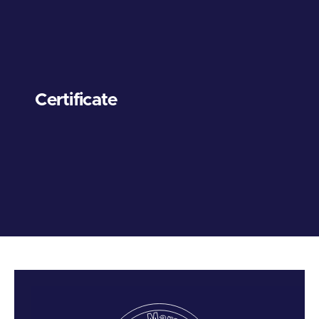
Certificate