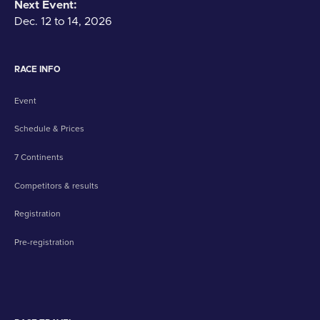
Next Event:
Dec. 12 to 14, 2026
RACE INFO
Event
Schedule & Prices
7 Continents
Competitors & results
Registration
Pre-registration