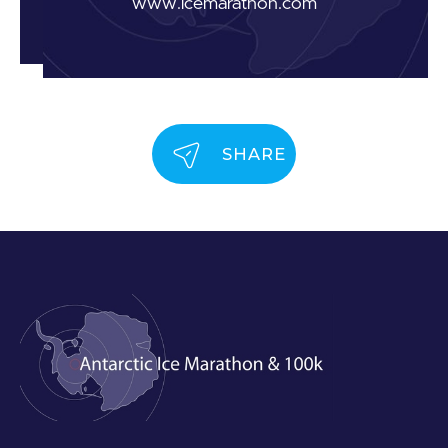
www.icemarathon.com
SHARE