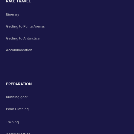
RACE TRAVEL
Itinerary
Getting to Punta Arenas
Getting to Antarctica
Accommodation
PREPARATION
Running gear
Polar Clothing
Training
Acclimatization