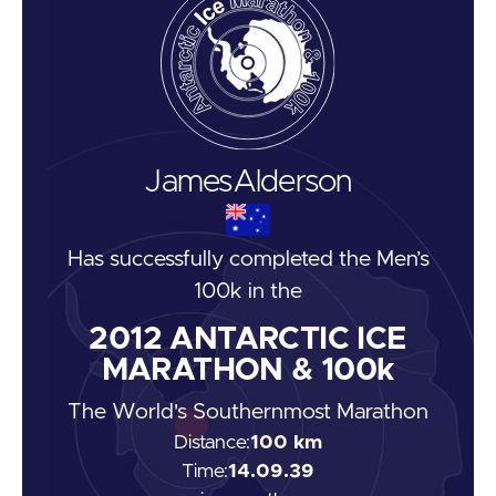
James
Alderson
Has successfully completed the
Men’s
100k
in the
2012
ANTARCTIC ICE
MARATHON & 100k
The World's Southernmost Marathon
Distance:
100 km
Time:
14.09.39