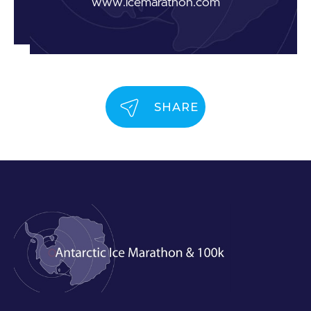
www.icemarathon.com
SHARE