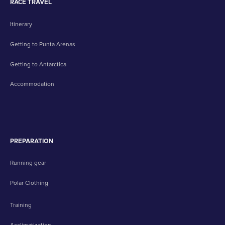
RACE TRAVEL
Itinerary
Getting to Punta Arenas
Getting to Antarctica
Accommodation
PREPARATION
Running gear
Polar Clothing
Training
Acclimatization