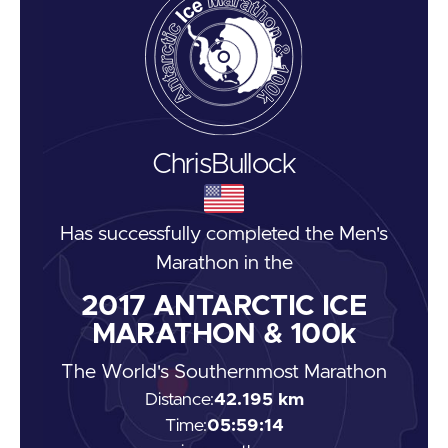
Chris
Bullock
Has successfully completed the
Men's
Marathon
in the
2017
ANTARCTIC ICE
MARATHON & 100k
The World's Southernmost Marathon
Distance:
42.195 km
Time:
05:59:14