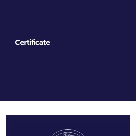
Certificate