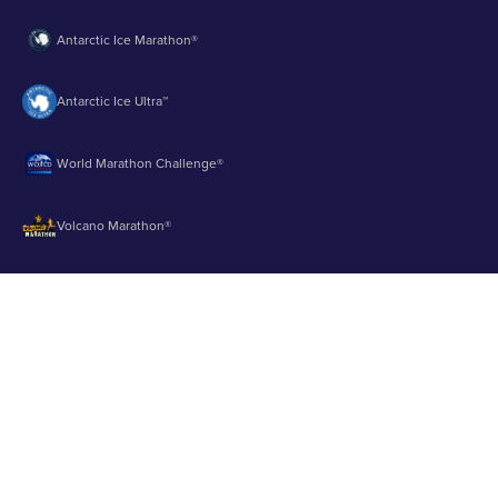
Antarctic Ice Marathon®
Antarctic Ice Ultra™
World Marathon Challenge®
Volcano Marathon®
Strait of Magellan Marathon®
Aurora Marathon™
© 2003 - 2026 Runbuk Inc. All Rights Reserved.