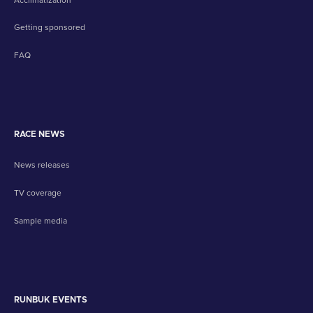
Getting sponsored
FAQ
RACE NEWS
News releases
TV coverage
Sample media
RUNBUK EVENTS