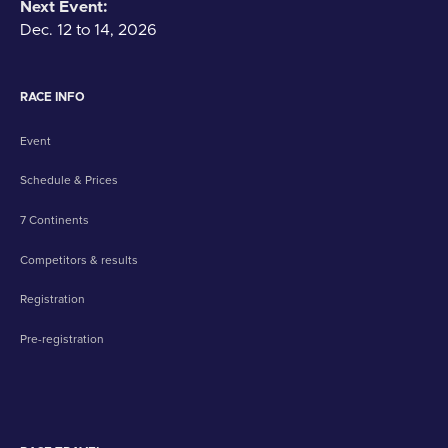
Next Event:
Dec. 12 to 14, 2026
RACE INFO
Event
Schedule & Prices
7 Continents
Competitors & results
Registration
Pre-registration