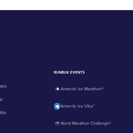
RUNBUK EVENTS
ses
Antarctic Ice Marathon®
ge
Antarctic Ice Ultra™
dia
World Marathon Challenge®