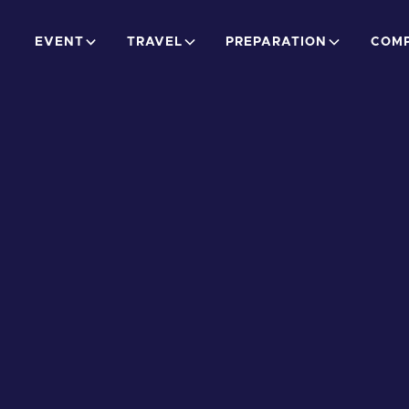
EVENT
TRAVEL
PREPARATION
COMP