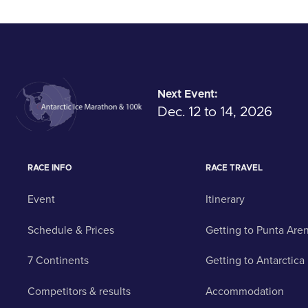
Next Event:
Dec. 12 to 14, 2026
RACE INFO
RACE TRAVEL
Event
Itinerary
Schedule & Prices
Getting to Punta Are
7 Continents
Getting to Antarctica
Competitors & results
Accommodation