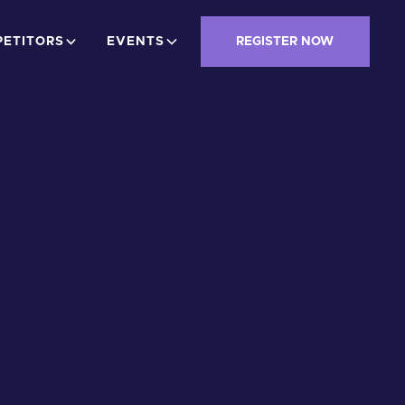
ETITORS
EVENTS
REGISTER NOW