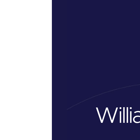
Willi