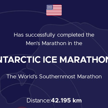
Has successfully completed the
Men's Marathon
in the
TARCTIC ICE MARATHON
The World's Southernmost Marathon
Distance:
42.195 km