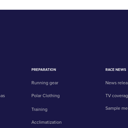
PREPARATION
RACE NEWS
Running gear
News relea
nas
Polar Clothing
TV covera
Sample me
Training
Acclimatization