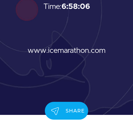
Time:
6:58:06
www.icemarathon.com
SHARE