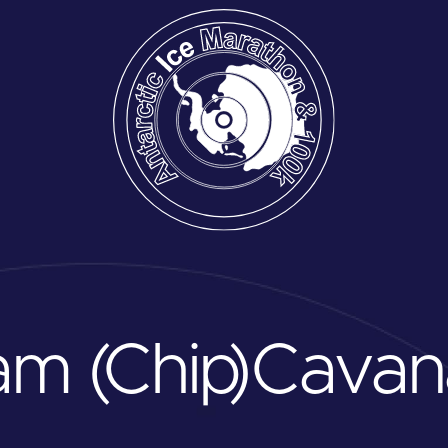
am (Chip)
Cavan