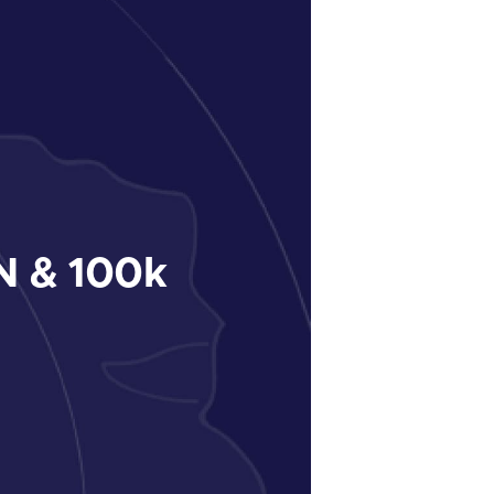
 & 100k