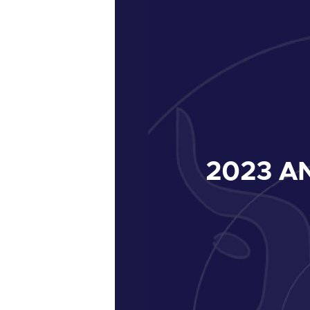
2023
AN