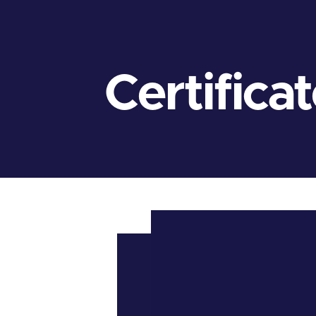
Certifica