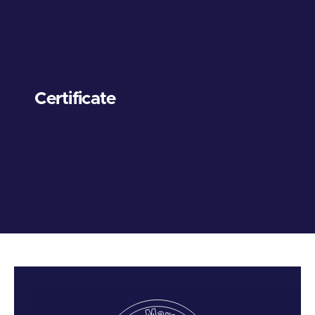
Certificate