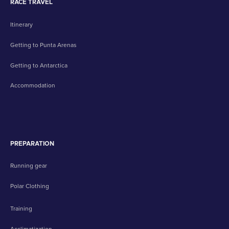
RACE TRAVEL
Itinerary
Getting to Punta Arenas
Getting to Antarctica
Accommodation
PREPARATION
Running gear
Polar Clothing
Training
Acclimatization