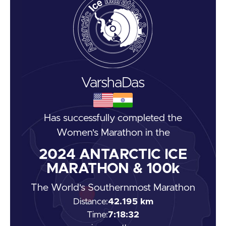
Varsha
Das
Has successfully completed the
Women's Marathon
in the
2024
ANTARCTIC ICE
MARATHON & 100k
The World's Southernmost Marathon
Distance:
42.195 km
Time:
7:18:32