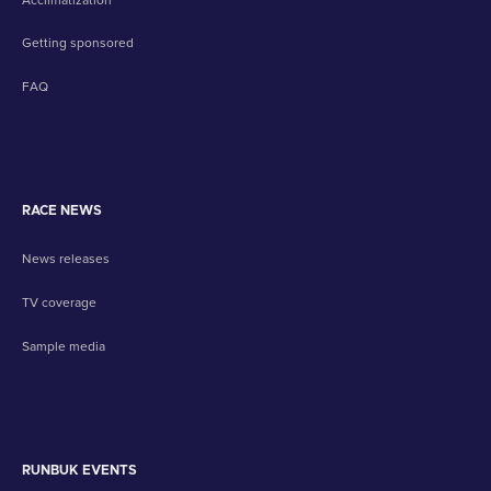
Getting sponsored
FAQ
RACE NEWS
News releases
TV coverage
Sample media
RUNBUK EVENTS