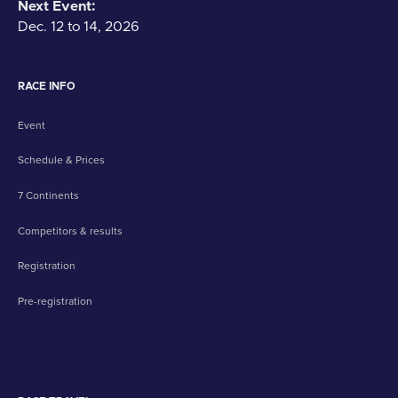
Next Event:
Dec. 12 to 14, 2026
RACE INFO
Event
Schedule & Prices
7 Continents
Competitors & results
Registration
Pre-registration