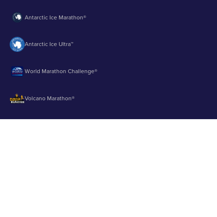
Antarctic Ice Marathon®
Antarctic Ice Ultra™
World Marathon Challenge®
Volcano Marathon®
Strait of Magellan Marathon®
Aurora Marathon™
© 2003 - 2026 Runbuk Inc. All Rights Reserved.