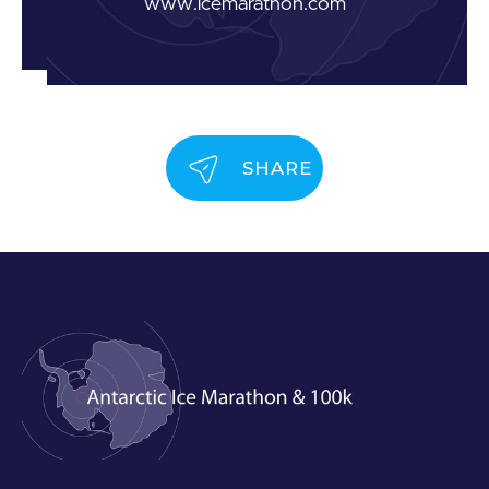
www.icemarathon.com
SHARE