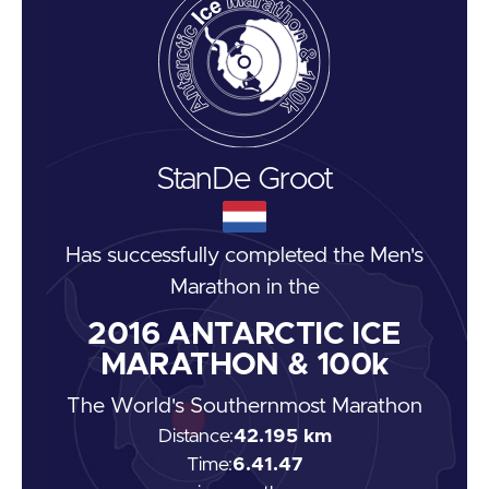
Stan
De Groot
Has successfully completed the
Men's
Marathon
in the
2016
ANTARCTIC ICE
MARATHON & 100k
The World's Southernmost Marathon
Distance:
42.195 km
Time:
6.41.47