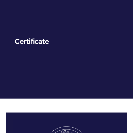
Certificate