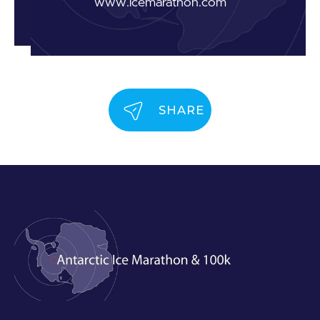
www.icemarathon.com
SHARE