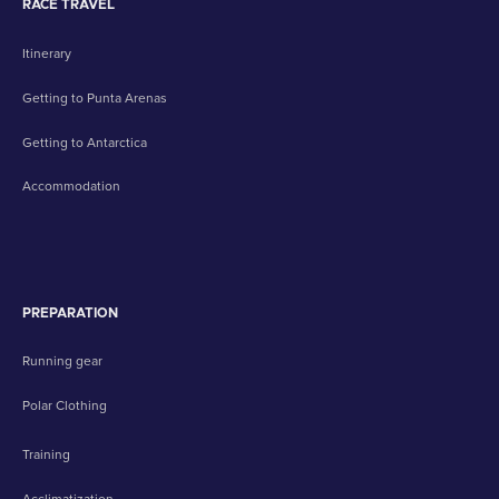
RACE TRAVEL
Itinerary
Getting to Punta Arenas
Getting to Antarctica
Accommodation
PREPARATION
Running gear
Polar Clothing
Training
Acclimatization