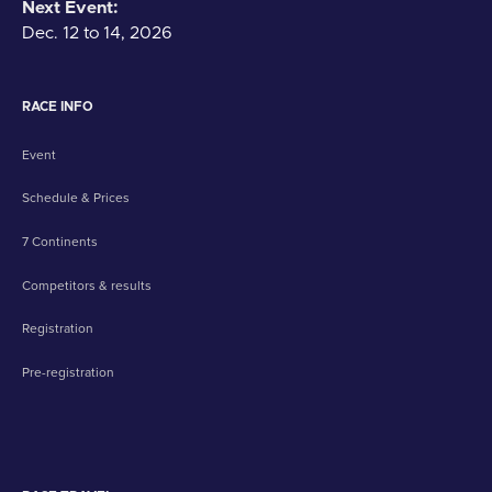
Next Event:
Dec. 12 to 14, 2026
RACE INFO
Event
Schedule & Prices
7 Continents
Competitors & results
Registration
Pre-registration