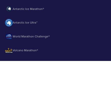
Antarctic Ice Marathon®
Antarctic Ice Ultra™
World Marathon Challenge®
Volcano Marathon®
Strait of Magellan Marathon®
Aurora Marathon™
© 2003 - 2026 Runbuk Inc. All Rights Reserved.