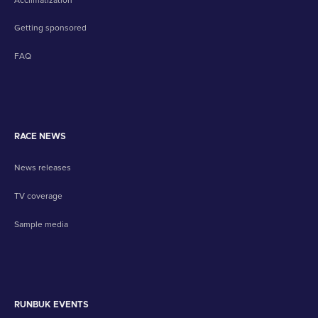
Getting sponsored
FAQ
RACE NEWS
News releases
TV coverage
Sample media
RUNBUK EVENTS