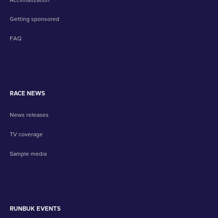
Getting sponsored
FAQ
RACE NEWS
News releases
TV coverage
Sample media
RUNBUK EVENTS