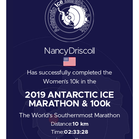
Nancy
Driscoll
Has successfully completed the
Women’s 10k
in the
2019
ANTARCTIC ICE
MARATHON & 100k
The World's Southernmost Marathon
Distance:
10 km
Time:
02:33:28