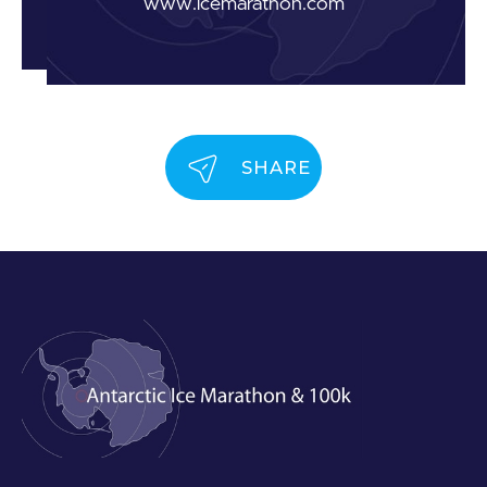
www.icemarathon.com
SHARE