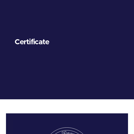
Certificate