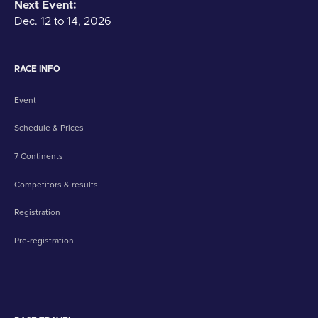
Next Event:
Dec. 12 to 14, 2026
RACE INFO
Event
Schedule & Prices
7 Continents
Competitors & results
Registration
Pre-registration