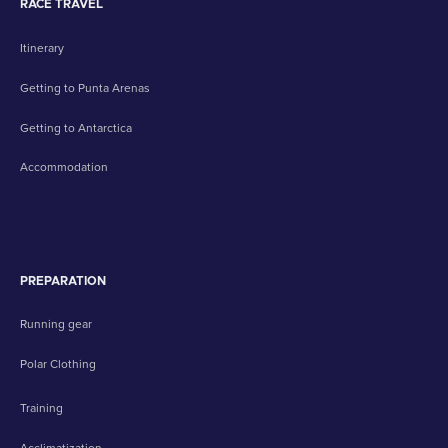
RACE TRAVEL
Itinerary
Getting to Punta Arenas
Getting to Antarctica
Accommodation
PREPARATION
Running gear
Polar Clothing
Training
Acclimatization