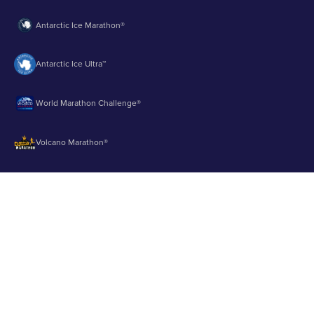
Antarctic Ice Marathon®
Antarctic Ice Ultra™
World Marathon Challenge®
Volcano Marathon®
Strait of Magellan Marathon®
Aurora Marathon™
© 2003 - 2026 Runbuk Inc. All Rights Reserved.