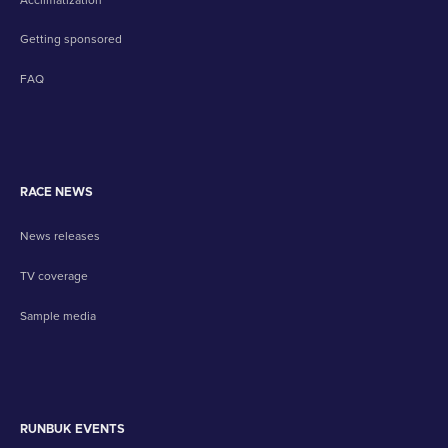
Getting sponsored
FAQ
RACE NEWS
News releases
TV coverage
Sample media
RUNBUK EVENTS