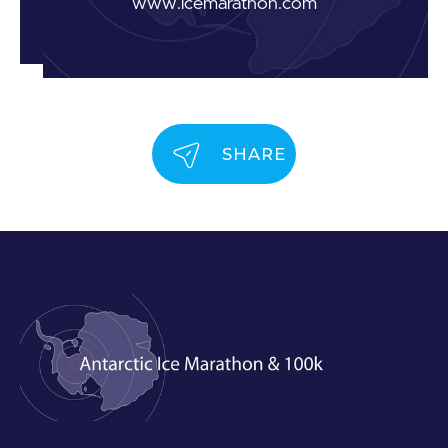
www.icemarathon.com
SHARE