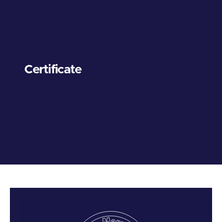
Certificate