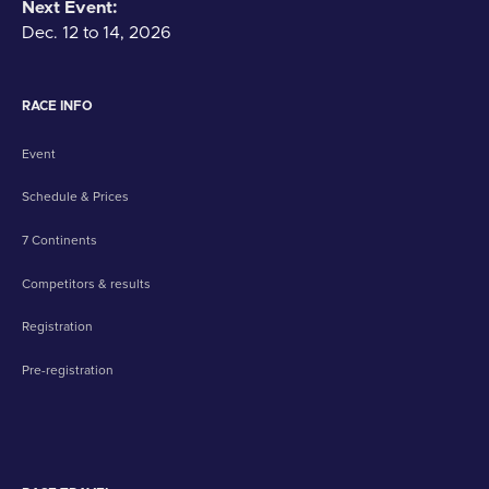
Next Event:
Dec. 12 to 14, 2026
RACE INFO
Event
Schedule & Prices
7 Continents
Competitors & results
Registration
Pre-registration