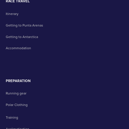
RACE TRAVEL
Itinerary
Getting to Punta Arenas
Getting to Antarctica
Accommodation
PREPARATION
Running gear
Polar Clothing
Training
Acclimatization