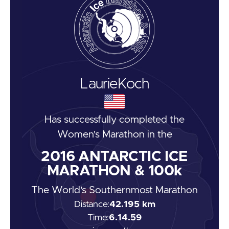
Laurie
Koch
Has successfully completed the
Women's Marathon
in the
2016
ANTARCTIC ICE
MARATHON & 100k
The World's Southernmost Marathon
Distance:
42.195 km
Time:
6.14.59