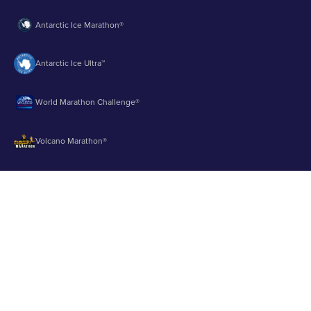
Antarctic Ice Marathon®
Antarctic Ice Ultra™
World Marathon Challenge®
Volcano Marathon®
Strait of Magellan Marathon®
Aurora Marathon™
© 2003 - 2026 Runbuk Inc. All Rights Reserved.