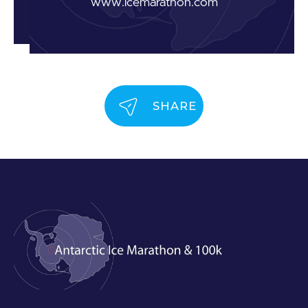
www.icemarathon.com
SHARE