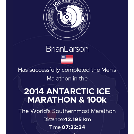
Brian
Larson
Has successfully completed the
Men's
Marathon
in the
2014
ANTARCTIC ICE
MARATHON & 100k
The World's Southernmost Marathon
Distance:
42.195 km
Time:
07:32:24