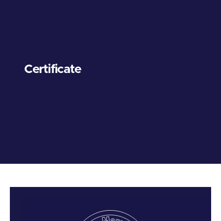
Certificate