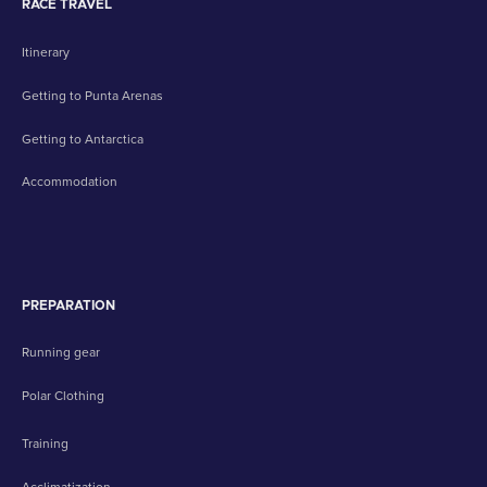
RACE TRAVEL
Itinerary
Getting to Punta Arenas
Getting to Antarctica
Accommodation
PREPARATION
Running gear
Polar Clothing
Training
Acclimatization