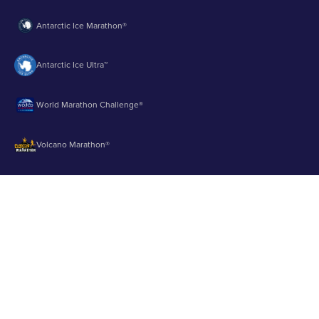
Antarctic Ice Marathon®
Antarctic Ice Ultra™
World Marathon Challenge®
Volcano Marathon®
Strait of Magellan Marathon®
Aurora Marathon™
© 2003 - 2026 Runbuk Inc. All Rights Reserved.