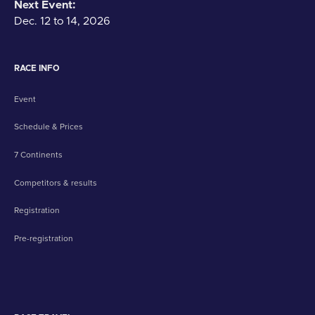
Next Event:
Dec. 12 to 14, 2026
RACE INFO
Event
Schedule & Prices
7 Continents
Competitors & results
Registration
Pre-registration