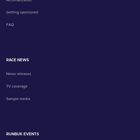
Getting sponsored
FAQ
RACE NEWS
News releases
TV coverage
Sample media
RUNBUK EVENTS