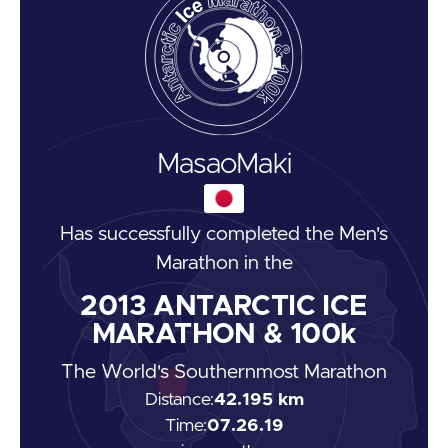
Masao
Maki
Has successfully completed the
Men's
Marathon
in the
2013
ANTARCTIC ICE
MARATHON & 100k
The World's Southernmost Marathon
Distance:
42.195 km
Time:
07.26.19