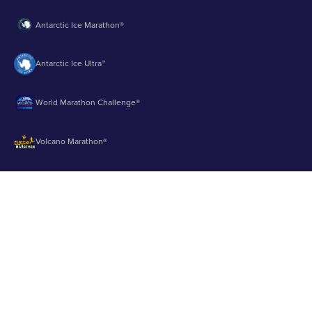
Antarctic Ice Marathon®
Antarctic Ice Ultra™
World Marathon Challenge®
Volcano Marathon®
Strait of Magellan Marathon®
Aurora Marathon™
© 2003 - 2026 Runbuk Inc. All Rights Reserved.