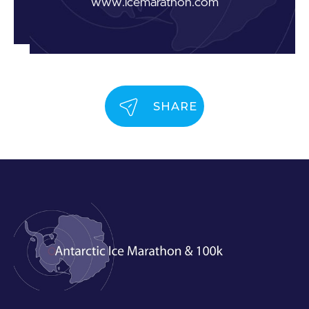
www.icemarathon.com
SHARE