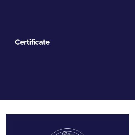
Certificate