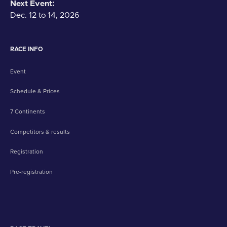
Next Event:
Dec. 12 to 14, 2026
RACE INFO
Event
Schedule & Prices
7 Continents
Competitors & results
Registration
Pre-registration