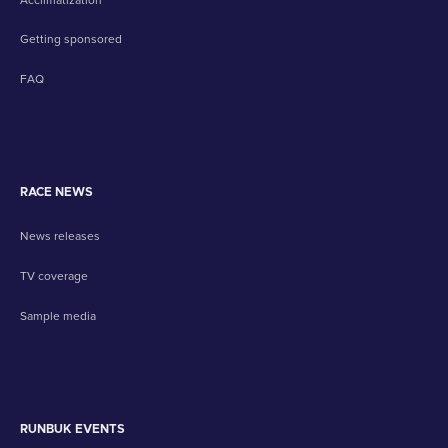
Getting sponsored
FAQ
RACE NEWS
News releases
TV coverage
Sample media
RUNBUK EVENTS