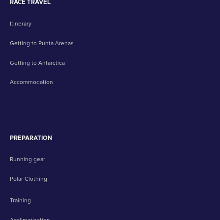
RACE TRAVEL
Itinerary
Getting to Punta Arenas
Getting to Antarctica
Accommodation
PREPARATION
Running gear
Polar Clothing
Training
Acclimatization