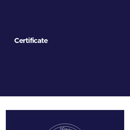
Certificate