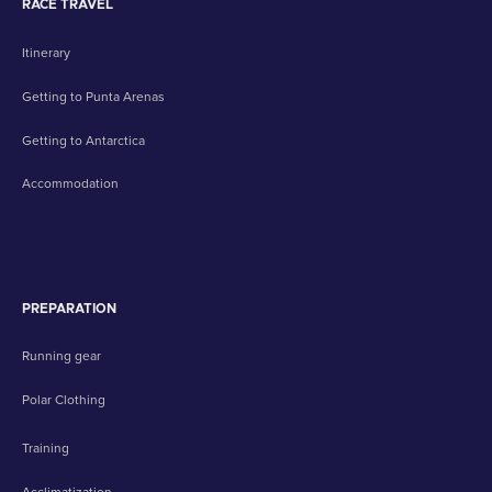
RACE TRAVEL
Itinerary
Getting to Punta Arenas
Getting to Antarctica
Accommodation
PREPARATION
Running gear
Polar Clothing
Training
Acclimatization