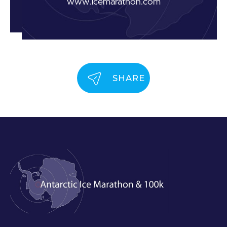
www.icemarathon.com
SHARE