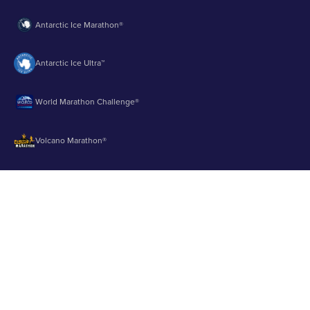
Antarctic Ice Marathon®
Antarctic Ice Ultra™
World Marathon Challenge®
Volcano Marathon®
Strait of Magellan Marathon®
Aurora Marathon™
© 2003 - 2026 Runbuk Inc. All Rights Reserved.