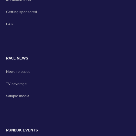
Getting sponsored
FAQ
RACE NEWS
News releases
TV coverage
Sample media
RUNBUK EVENTS