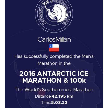
Carlos
Millan
Has successfully completed the
Men's
Marathon
in the
2016
ANTARCTIC ICE
MARATHON & 100k
The World's Southernmost Marathon
Distance:
42.195 km
Time:
5.03.22