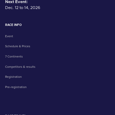
Next Event:
Dec. 12 to 14, 2026
RACE INFO
Event
Schedule & Prices
7 Continents
Competitors & results
Registration
Pre-registration