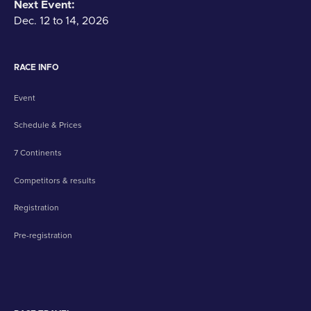
Next Event:
Dec. 12 to 14, 2026
RACE INFO
Event
Schedule & Prices
7 Continents
Competitors & results
Registration
Pre-registration