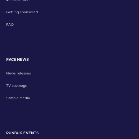
Getting sponsored
FAQ
RACE NEWS
News releases
TV coverage
Sample media
RUNBUK EVENTS