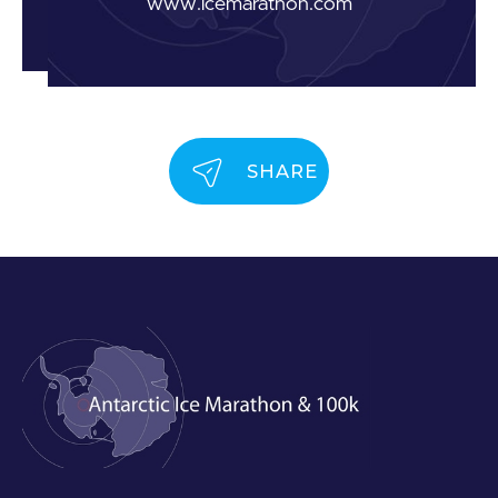
www.icemarathon.com
SHARE