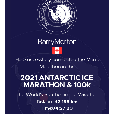
Barry
Morton
Has successfully completed the
Men's
Marathon
in the
2021
ANTARCTIC ICE
MARATHON & 100k
The World's Southernmost Marathon
Distance:
42.195 km
Time:
04:27:20