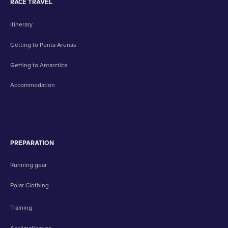
RACE TRAVEL
Itinerary
Getting to Punta Arenas
Getting to Antarctica
Accommodation
PREPARATION
Running gear
Polar Clothing
Training
Acclimatization