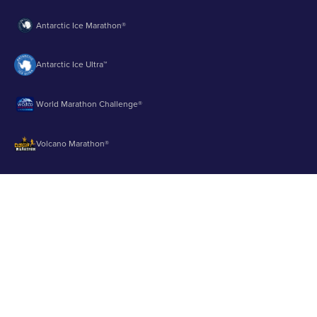
Antarctic Ice Marathon®
Antarctic Ice Ultra™
World Marathon Challenge®
Volcano Marathon®
Strait of Magellan Marathon®
Aurora Marathon™
© 2003 - 2026 Runbuk Inc. All Rights Reserved.