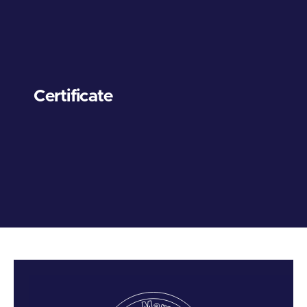
Certificate