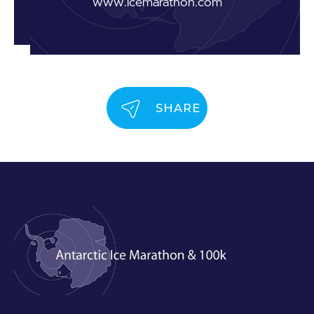
www.icemarathon.com
SHARE