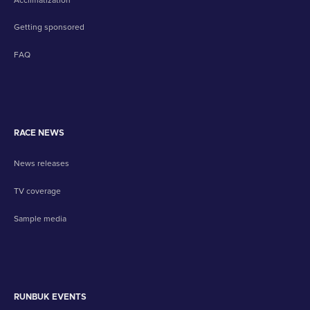
Getting sponsored
FAQ
RACE NEWS
News releases
TV coverage
Sample media
RUNBUK EVENTS