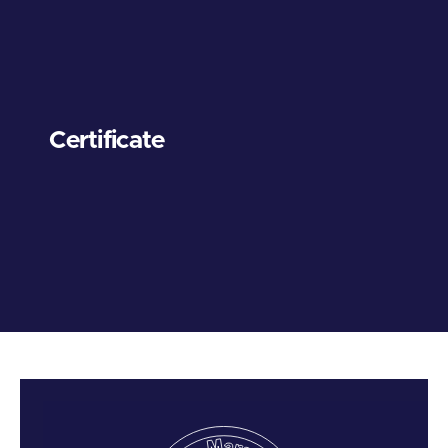
Certificate