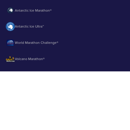
Antarctic Ice Marathon®
Antarctic Ice Ultra™
World Marathon Challenge®
Volcano Marathon®
Strait of Magellan Marathon®
Aurora Marathon™
© 2003 - 2026 Runbuk Inc. All Rights Reserved.