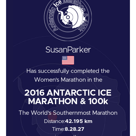
Susan
Parker
Has successfully completed the
Women's Marathon
in the
2016
ANTARCTIC ICE
MARATHON & 100k
The World's Southernmost Marathon
Distance:
42.195 km
Time:
8.28.27