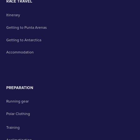
RACE TRAVEL
Itinerary
Getting to Punta Arenas
Getting to Antarctica
Accommodation
PREPARATION
Running gear
Polar Clothing
Training
Acclimatization