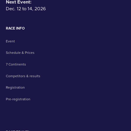
Next Event:
Dec. 12 to 14, 2026
RACE INFO
Event
Schedule & Prices
7 Continents
Competitors & results
Registration
Pre-registration