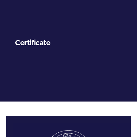
Certificate