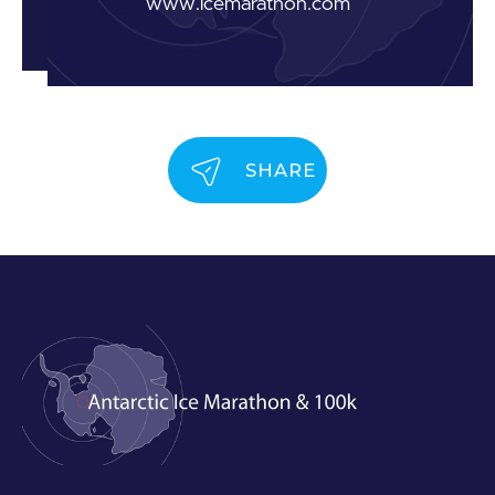
www.icemarathon.com
SHARE