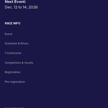
Next Event:
Dec. 12 to 14, 2026
RACE INFO
Event
Schedule & Prices
7 Continents
Competitors & results
Registration
Pre-registration