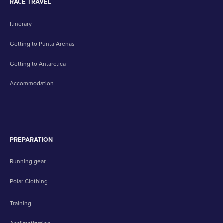
RACE TRAVEL
Itinerary
Getting to Punta Arenas
Getting to Antarctica
Accommodation
PREPARATION
Running gear
Polar Clothing
Training
Acclimatization