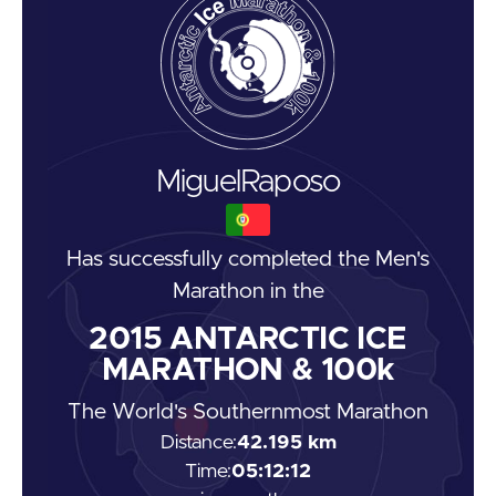
Miguel
Raposo
Has successfully completed the
Men's
Marathon
in the
2015
ANTARCTIC ICE
MARATHON & 100k
The World's Southernmost Marathon
Distance:
42.195 km
Time:
05:12:12