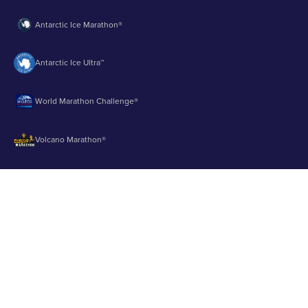
Antarctic Ice Marathon®
Antarctic Ice Ultra™
World Marathon Challenge®
Volcano Marathon®
Strait of Magellan Marathon®
Aurora Marathon™
© 2003 - 2026 Runbuk Inc. All Rights Reserved.