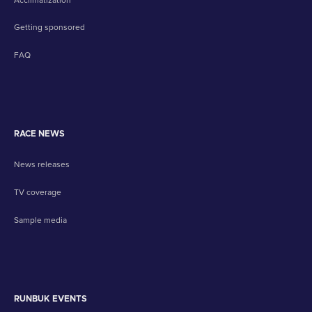
Getting sponsored
FAQ
RACE NEWS
News releases
TV coverage
Sample media
RUNBUK EVENTS