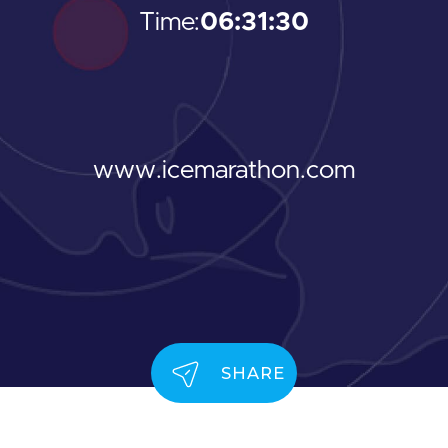
Time:
06:31:30
www.icemarathon.com
SHARE