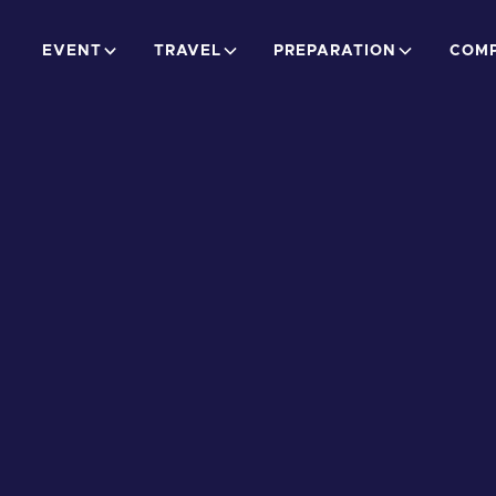
EVENT
TRAVEL
PREPARATION
COMP