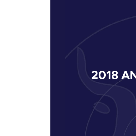
2018
AN