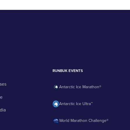
RUNBUK EVENTS
ses
Antarctic Ice Marathon®
ge
Antarctic Ice Ultra™
dia
World Marathon Challenge®