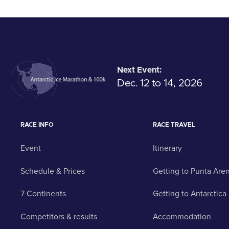
Next Event:
Dec. 12 to 14, 2026
RACE INFO
RACE TRAVEL
Event
Itinerary
Schedule & Prices
Getting to Punta Are
7 Continents
Getting to Antarctica
Competitors & results
Accommodation