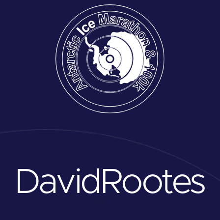
David
Rootes