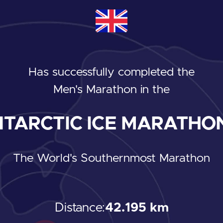
Has successfully completed the
Men's Marathon
in the
TARCTIC ICE MARATHON
The World's Southernmost Marathon
Distance:
42.195 km