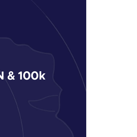
 & 100k