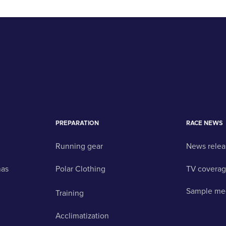
PREPARATION
RACE NEWS
Running gear
News relea
nas
Polar Clothing
TV covera
Sample me
Training
Acclimatization