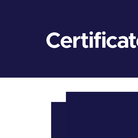
Certifica