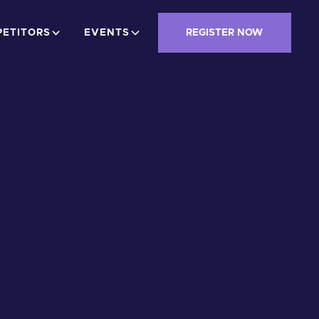
ETITORS
EVENTS
REGISTER NOW