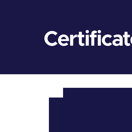
Certifica