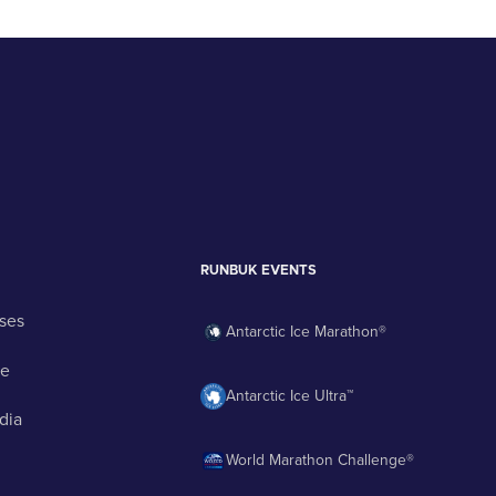
RUNBUK EVENTS
ses
Antarctic Ice Marathon®
ge
Antarctic Ice Ultra™
dia
World Marathon Challenge®