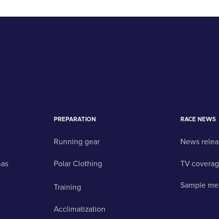
PREPARATION
RACE NEWS
Running gear
News relea
nas
Polar Clothing
TV covera
Sample me
Training
Acclimatization