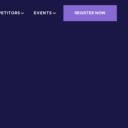
ETITORS
EVENTS
REGISTER NOW