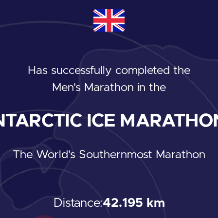
Has successfully completed the
Men's Marathon
in the
TARCTIC ICE MARATHON
The World's Southernmost Marathon
Distance:
42.195 km