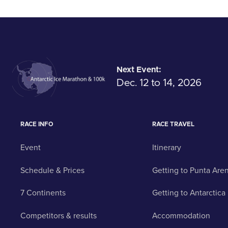
Next Event:
Dec. 12 to 14, 2026
RACE INFO
RACE TRAVEL
Event
Itinerary
Schedule & Prices
Getting to Punta Are
7 Continents
Getting to Antarctica
Competitors & results
Accommodation