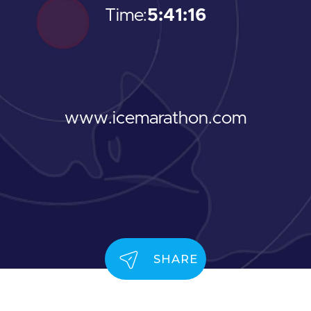
Time:
5:41:16
www.icemarathon.com
SHARE