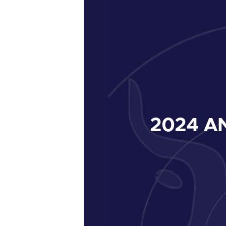
2024
AN