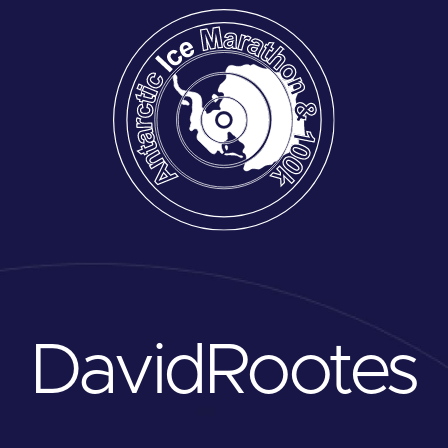
David
Rootes