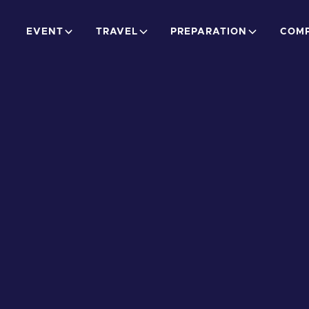
EVENT
TRAVEL
PREPARATION
COMP