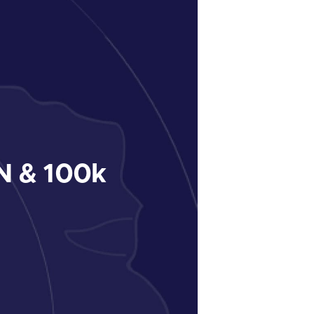
 & 100k