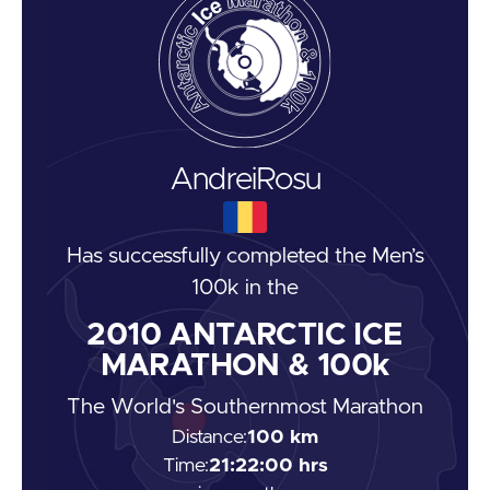
Andrei
Rosu
Has successfully completed the
Men’s
100k
in the
2010
ANTARCTIC ICE
MARATHON & 100k
The World's Southernmost Marathon
Distance:
100 km
Time:
21:22:00 hrs