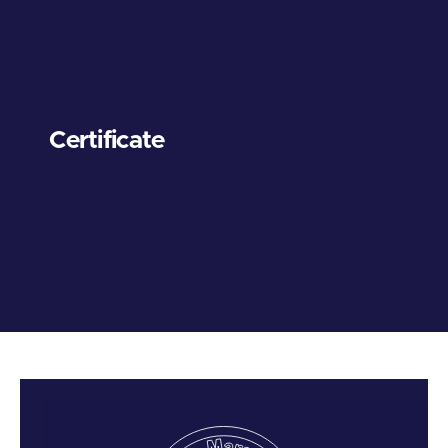
Certificate