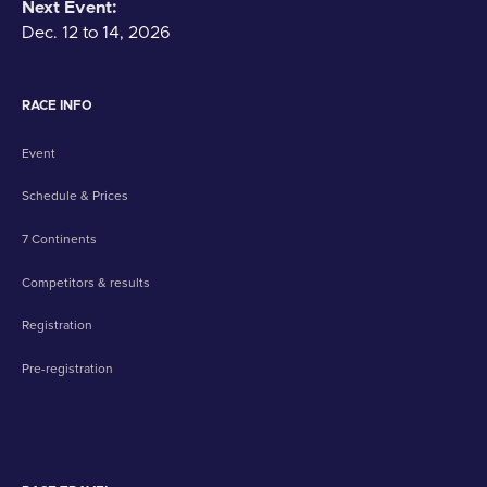
Next Event:
Dec. 12 to 14, 2026
RACE INFO
Event
Schedule & Prices
7 Continents
Competitors & results
Registration
Pre-registration