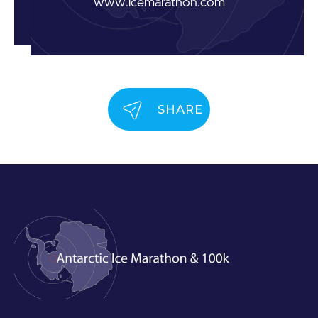
www.icemarathon.com
SHARE