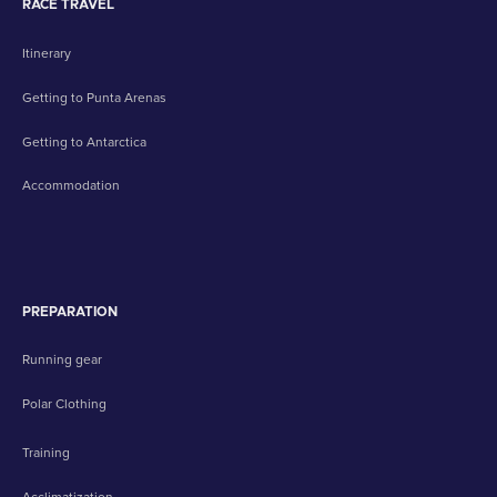
RACE TRAVEL
Itinerary
Getting to Punta Arenas
Getting to Antarctica
Accommodation
PREPARATION
Running gear
Polar Clothing
Training
Acclimatization