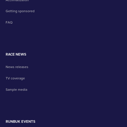
Getting sponsored
FAQ
RACE NEWS
News releases
TV coverage
Sample media
RUNBUK EVENTS