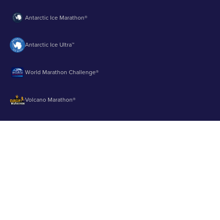
Antarctic Ice Marathon®
Antarctic Ice Ultra™
World Marathon Challenge®
Volcano Marathon®
Strait of Magellan Marathon®
Aurora Marathon™
© 2003 - 2026 Runbuk Inc. All Rights Reserved.