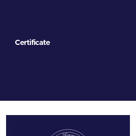
Certificate