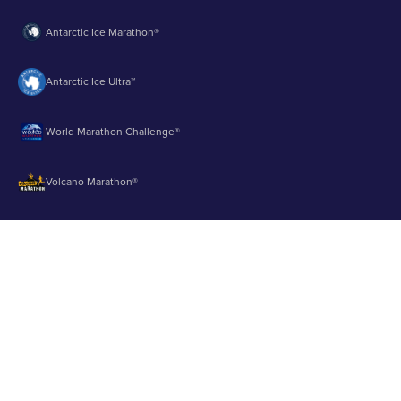
Antarctic Ice Marathon®
Antarctic Ice Ultra™
World Marathon Challenge®
Volcano Marathon®
Strait of Magellan Marathon®
Aurora Marathon™
© 2003 - 2026 Runbuk Inc. All Rights Reserved.