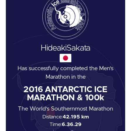
Hideaki
Sakata
Has successfully completed the
Men's
Marathon
in the
2016
ANTARCTIC ICE
MARATHON & 100k
The World's Southernmost Marathon
Distance:
42.195 km
Time:
6.36.29