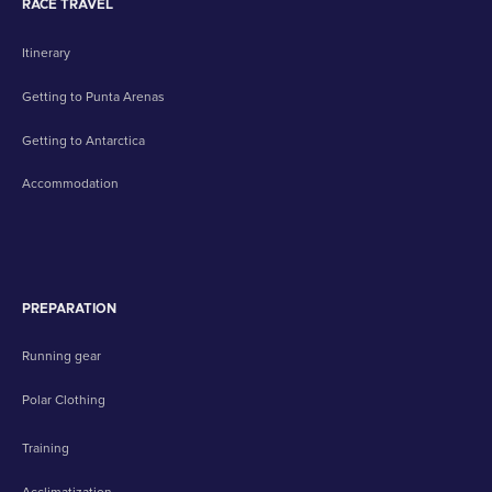
RACE TRAVEL
Itinerary
Getting to Punta Arenas
Getting to Antarctica
Accommodation
PREPARATION
Running gear
Polar Clothing
Training
Acclimatization