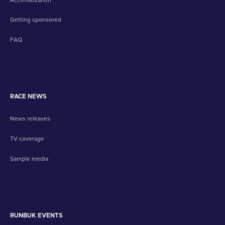
Getting sponsored
FAQ
RACE NEWS
News releases
TV coverage
Sample media
RUNBUK EVENTS