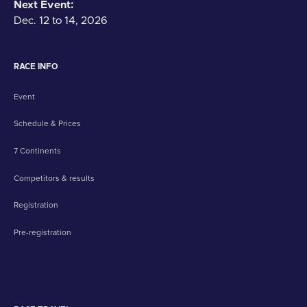
Next Event:
Dec. 12 to 14, 2026
RACE INFO
Event
Schedule & Prices
7 Continents
Competitors & results
Registration
Pre-registration