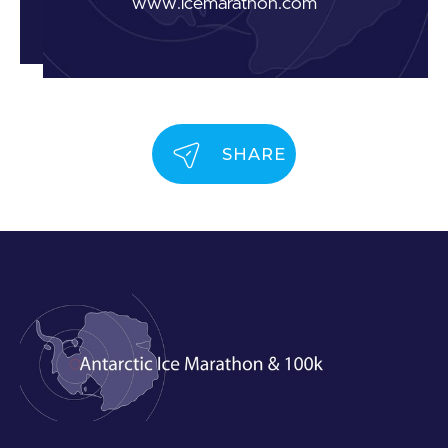
www.icemarathon.com
SHARE