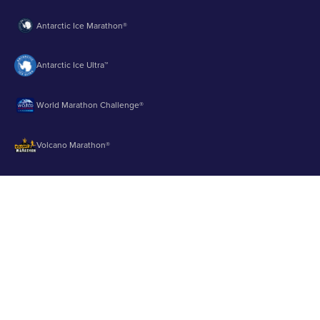
Antarctic Ice Marathon®
Antarctic Ice Ultra™
World Marathon Challenge®
Volcano Marathon®
Strait of Magellan Marathon®
Aurora Marathon™
© 2003 - 2026 Runbuk Inc. All Rights Reserved.