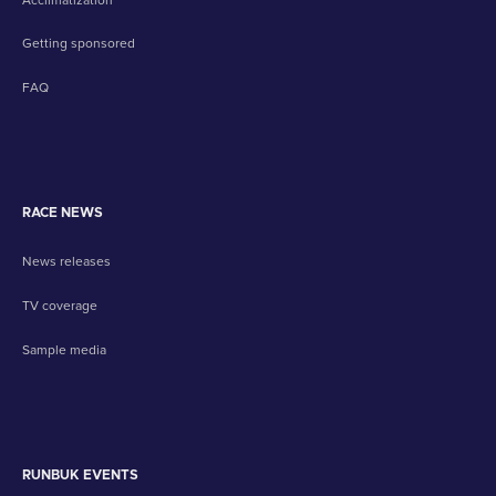
Getting sponsored
FAQ
RACE NEWS
News releases
TV coverage
Sample media
RUNBUK EVENTS