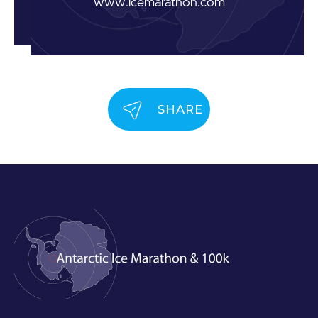
www.icemarathon.com
SHARE