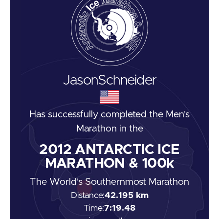
Jason
Schneider
Has successfully completed the
Men's
Marathon
in the
2012
ANTARCTIC ICE
MARATHON & 100k
The World's Southernmost Marathon
Distance:
42.195 km
Time:
7:19.48