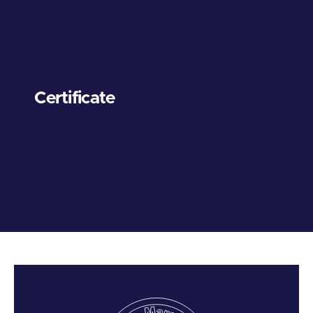
Certificate