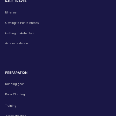
RACE TRAVEL
Itinerary
Getting to Punta Arenas
Getting to Antarctica
Accommodation
PREPARATION
Running gear
Polar Clothing
Training
Acclimatization