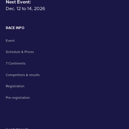
Next Event:
Dec. 12 to 14, 2026
RACE INFO
Event
Schedule & Prices
7 Continents
Competitors & results
Registration
Pre-registration