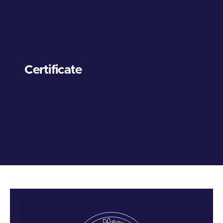
Certificate