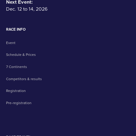
Next Event:
Dec. 12 to 14, 2026
RACE INFO
Event
Schedule & Prices
7 Continents
Competitors & results
Registration
Pre-registration