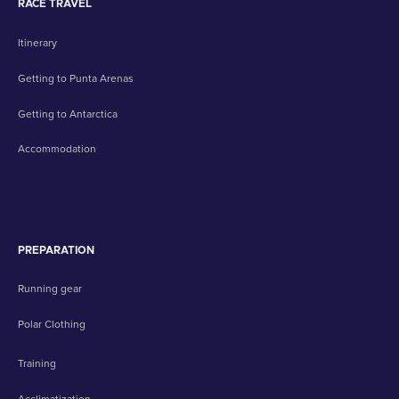
RACE TRAVEL
Itinerary
Getting to Punta Arenas
Getting to Antarctica
Accommodation
PREPARATION
Running gear
Polar Clothing
Training
Acclimatization