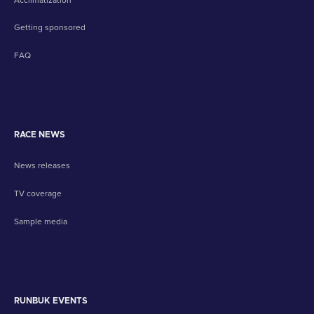
Getting sponsored
FAQ
RACE NEWS
News releases
TV coverage
Sample media
RUNBUK EVENTS