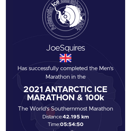
Joe
Squires
Has successfully completed the
Men's
Marathon
in the
2021
ANTARCTIC ICE
MARATHON & 100k
The World's Southernmost Marathon
Distance:
42.195 km
Time:
05:54:50