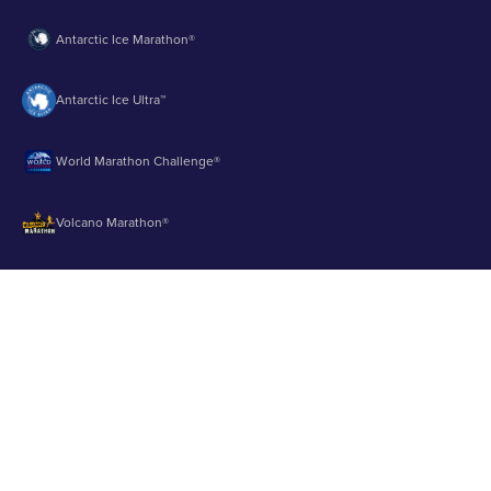
Antarctic Ice Marathon®
Antarctic Ice Ultra™
World Marathon Challenge®
Volcano Marathon®
Strait of Magellan Marathon®
Aurora Marathon™
© 2003 - 2026 Runbuk Inc. All Rights Reserved.