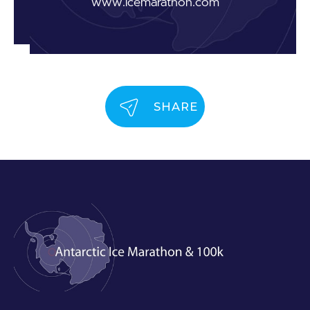
www.icemarathon.com
SHARE