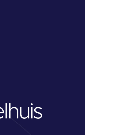
lhuis