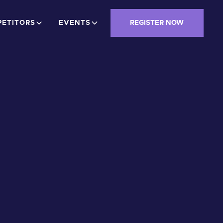
ETITORS
EVENTS
REGISTER NOW