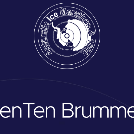
oen
Ten Brumme