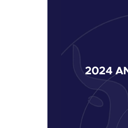
2024
AN