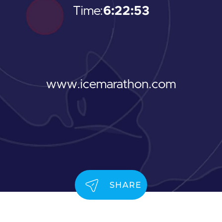
Time:
6:22:53
www.icemarathon.com
SHARE