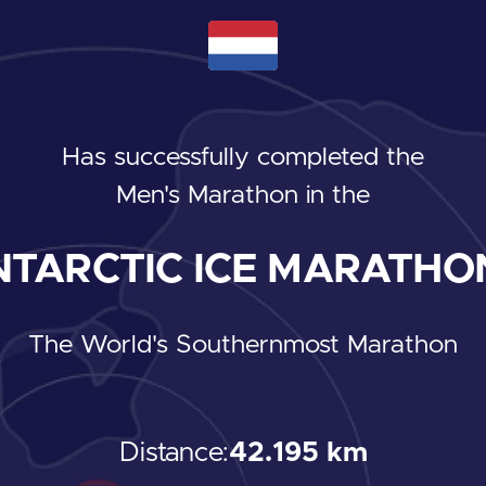
Has successfully completed the
Men's Marathon
in the
TARCTIC ICE MARATHON
The World's Southernmost Marathon
Distance:
42.195 km