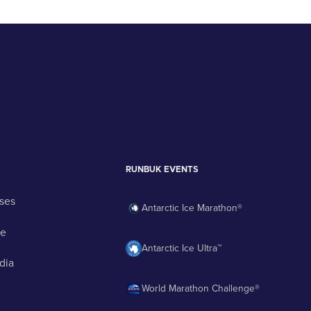
RUNBUK EVENTS
ses
Antarctic Ice Marathon®
ge
Antarctic Ice Ultra™
dia
World Marathon Challenge®