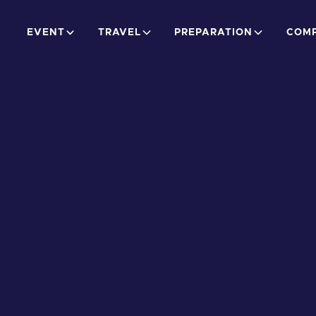
EVENT
TRAVEL
PREPARATION
COMP