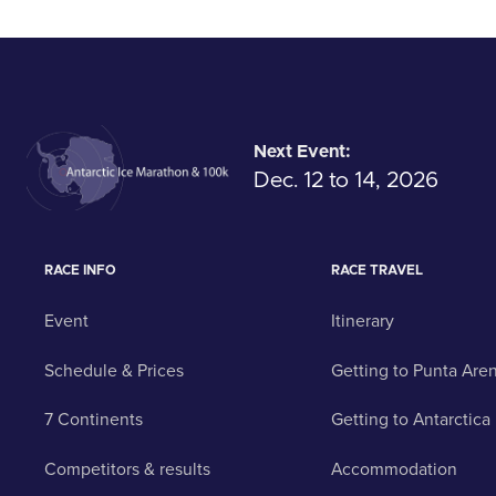
Next Event:
Dec. 12 to 14, 2026
RACE INFO
RACE TRAVEL
Event
Itinerary
Schedule & Prices
Getting to Punta Are
7 Continents
Getting to Antarctica
Competitors & results
Accommodation