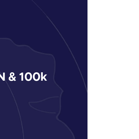
 & 100k