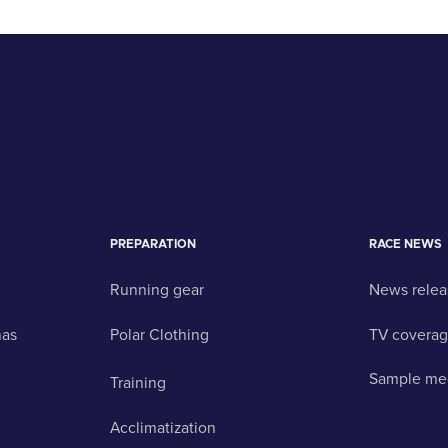
PREPARATION
RACE NEWS
Running gear
News relea
nas
Polar Clothing
TV covera
Sample me
Training
Acclimatization