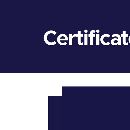
Certifica