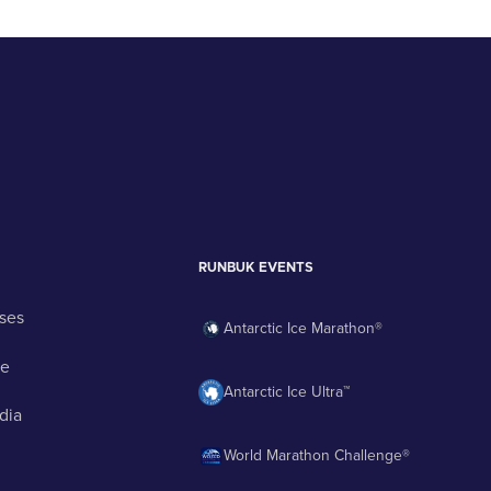
RUNBUK EVENTS
ses
Antarctic Ice Marathon®
ge
Antarctic Ice Ultra™
dia
World Marathon Challenge®