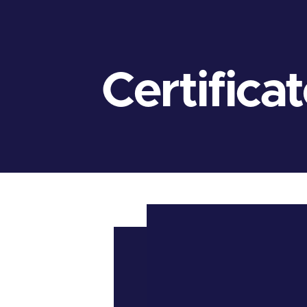
Certifica