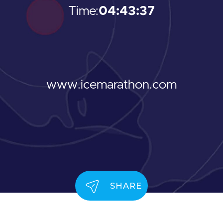
Time:
04:43:37
www.icemarathon.com
SHARE