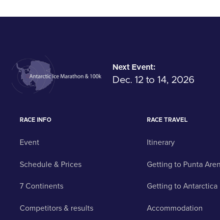
Next Event:
Dec. 12 to 14, 2026
RACE INFO
RACE TRAVEL
Event
Itinerary
Schedule & Prices
Getting to Punta Are
7 Continents
Getting to Antarctica
Competitors & results
Accommodation