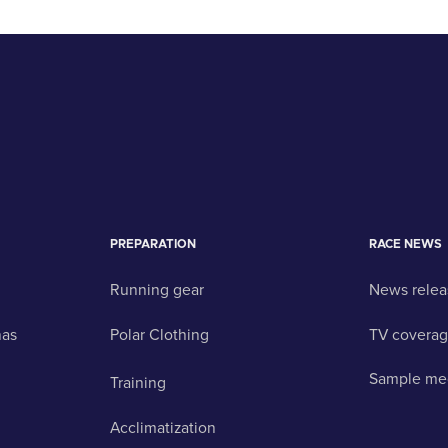
PREPARATION
RACE NEWS
Running gear
News relea
nas
Polar Clothing
TV covera
Sample me
Training
Acclimatization