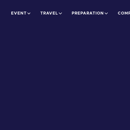
EVENT
TRAVEL
PREPARATION
COMP