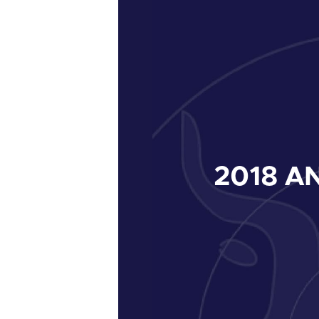
2018
AN