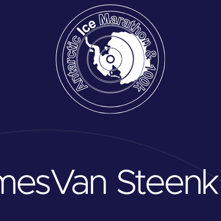
mes
Van Steenk