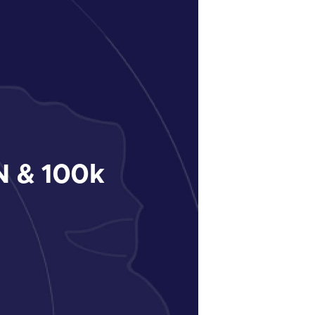
 & 100k