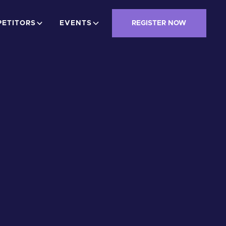
ETITORS
EVENTS
REGISTER NOW