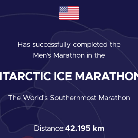
Has successfully completed the
Men's Marathon
in the
TARCTIC ICE MARATHON
The World's Southernmost Marathon
Distance:
42.195 km