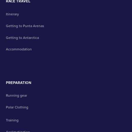
RACE TRAVEL
Itinerary
Getting to Punta Arenas
Getting to Antarctica
Accommodation
PREPARATION
Running gear
Polar Clothing
Training
Acclimatization