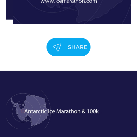
www.icemarathon.com
SHARE