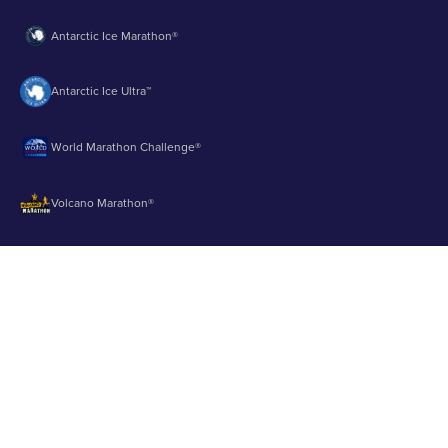
Antarctic Ice Marathon®
Antarctic Ice Ultra™
World Marathon Challenge®
Volcano Marathon®
Strait of Magellan Marathon®
Aurora Marathon™
© 2003 - 2026 Runbuk Inc. All Rights Reserved.