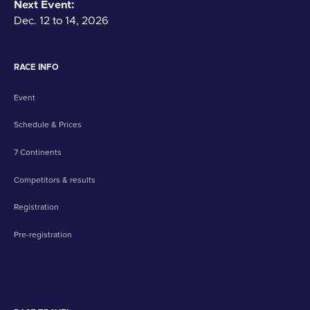
Next Event:
Dec. 12 to 14, 2026
RACE INFO
Event
Schedule & Prices
7 Continents
Competitors & results
Registration
Pre-registration