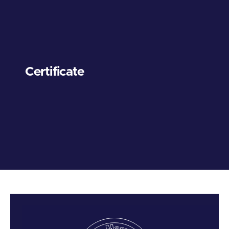
Certificate