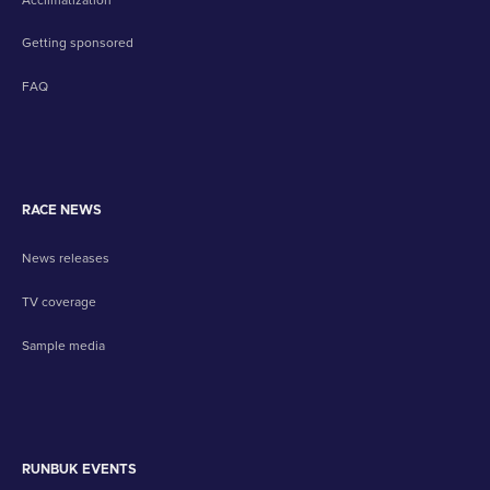
Getting sponsored
FAQ
RACE NEWS
News releases
TV coverage
Sample media
RUNBUK EVENTS