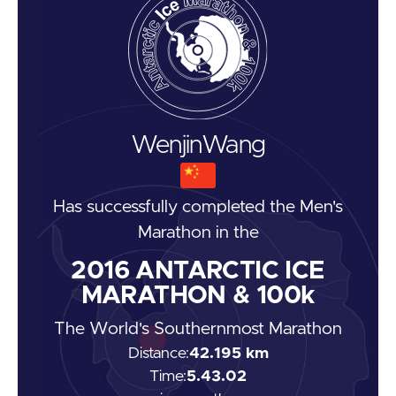
Wenjin
Wang
Has successfully completed the
Men's
Marathon
in the
2016
ANTARCTIC ICE
MARATHON & 100k
The World's Southernmost Marathon
Distance:
42.195 km
Time:
5.43.02