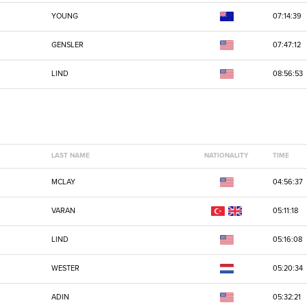
YOUNG
07:14:39
GENSLER
07:47:12
LIND
08:56:53
LAST NAME
NATIONALITY
TIME
MCLAY
04:56:37
VARAN
05:11:18
LIND
05:16:08
WESTER
05:20:34
ADIN
05:32:21