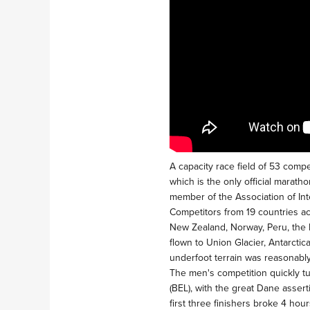
A capacity race field of 53 compe
which is the only official marath
member of the Association of Int
Competitors from 19 countries acr
New Zealand, Norway, Peru, the 
flown to Union Glacier, Antarctic
underfoot terrain was reasonabl
The men's competition quickly t
(BEL), with the great Dane assert
first three finishers broke 4 hou