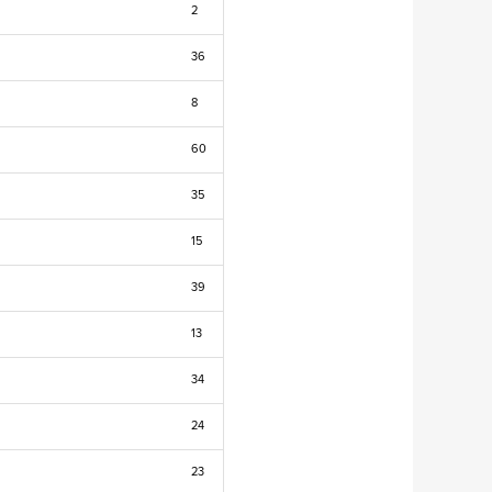
2
36
8
60
35
15
39
13
34
24
23