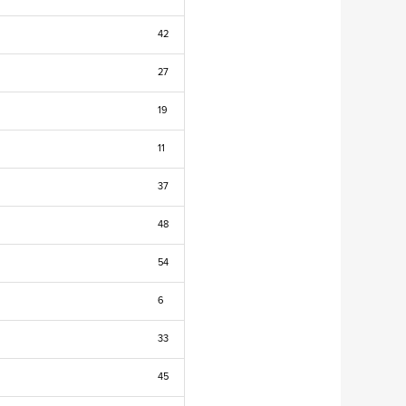
42
27
19
11
37
48
54
6
33
45