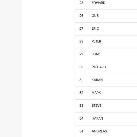
25
EDWARD
26
GUS
27
ERIC
28
PETER
29
JOAO
30
RICHARD
31
KARAN
32
MARK
33
STEVE
34
HAKAN
34
ANDREAS