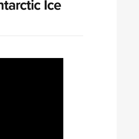
arctic Ice