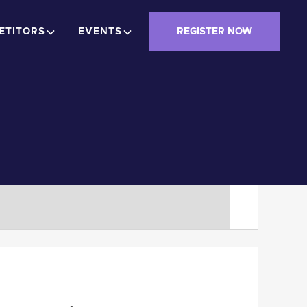
ETITORS
EVENTS
REGISTER NOW