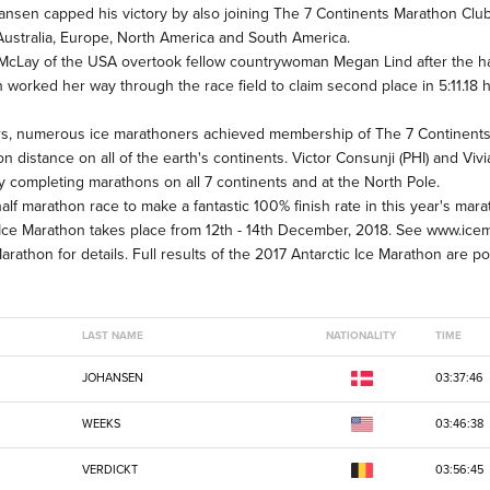
ohansen capped his victory by also joining The 7 Continents Marathon Club
 Australia, Europe, North America and South America.
 McLay of the USA overtook fellow countrywoman Megan Lind after the half
 worked her way through the race field to claim second place in 5:11.18 hrs
hers, numerous ice marathoners achieved membership of The 7 Continent
 distance on all of the earth's continents. Victor Consunji (PHI) and Viv
 completing marathons on all 7 continents and at the North Pole.
alf marathon race to make a fantastic 100% finish rate in this year's mar
ic Ice Marathon takes place from 12th - 14th December, 2018. See www.ic
athon for details. Full results of the 2017 Antarctic Ice Marathon are p
LAST NAME
NATIONALITY
TIME
JOHANSEN
03:37:46
WEEKS
03:46:38
VERDICKT
03:56:45