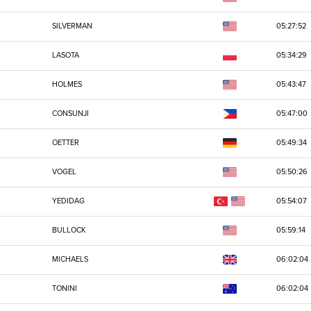
SILVERMAN
05:27:52
LASOTA
05:34:29
HOLMES
05:43:47
CONSUNJI
05:47:00
OETTER
05:49:34
VOGEL
05:50:26
YEDIDAG
05:54:07
BULLOCK
05:59:14
MICHAELS
06:02:04
TONINI
06:02:04