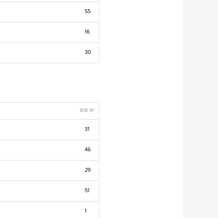
55
16
30
BIB Nº
31
46
29
51
1