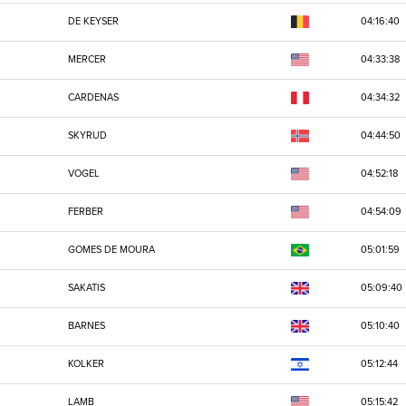
DE KEYSER
04:16:40
MERCER
04:33:38
CARDENAS
04:34:32
SKYRUD
04:44:50
VOGEL
04:52:18
FERBER
04:54:09
GOMES DE MOURA
05:01:59
SAKATIS
05:09:40
BARNES
05:10:40
KOLKER
05:12:44
LAMB
05:15:42