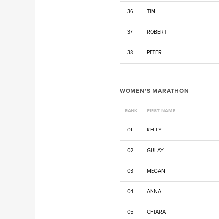
36
TIM
37
ROBERT
38
PETER
WOMEN'S MARATHON
RANK
FIRST NAME
01
KELLY
02
GULAY
03
MEGAN
04
ANNA
05
CHIARA