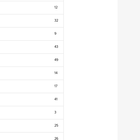
12
32
9
43
49
14
17
41
3
25
26