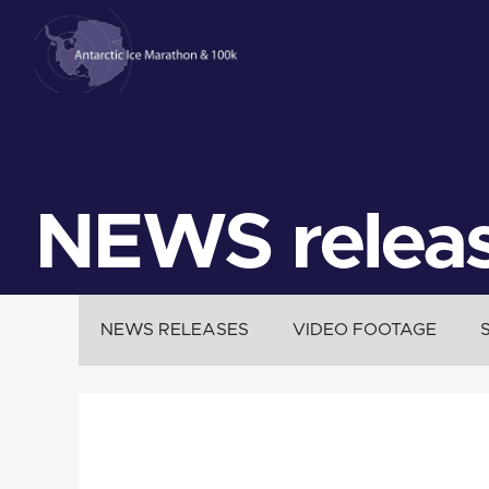
NEWS relea
NEWS RELEASES
VIDEO FOOTAGE