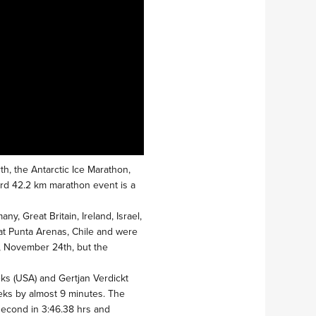
th, the Antarctic Ice Marathon,
dard 42.2 km marathon event is a
y, Great Britain, Ireland, Israel,
at Punta Arenas, Chile and were
y, November 24th, but the
ks (USA) and Gertjan Verdickt
eeks by almost 9 minutes. The
 second in 3:46.38 hrs and