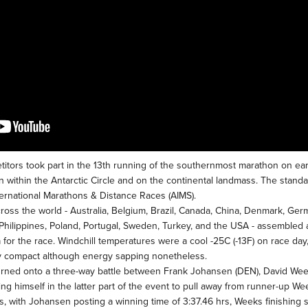
titors took part in the 13th running of the southernmost marathon on ear
on within the Antarctic Circle and on the continental landmass. The stan
ernational Marathons & Distance Races (AIMS).
oss the world - Australia, Belgium, Brazil, Canada, China, Denmark, German
Philippines, Poland, Portugal, Sweden, Turkey, and the USA - assembled 
a for the race. Windchill temperatures were a cool -25C (-13F) on race da
y compact although energy sapping nonetheless.
urned onto a three-way battle between Frank Johansen (DEN), David Wee
ing himself in the latter part of the event to pull away from runner-up W
rs, with Johansen posting a winning time of 3:37.46 hrs, Weeks finishing