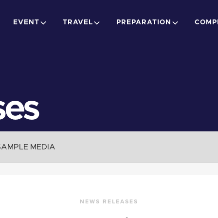
EVENT
TRAVEL
PREPARATION
COMP
ses
SAMPLE MEDIA
NEWS RELEASES