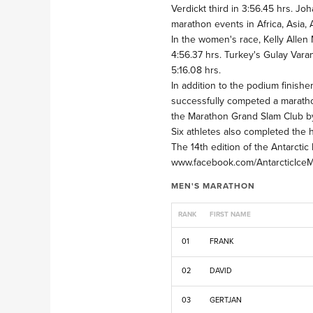
Verdickt third in 3:56.45 hrs. J
marathon events in Africa, Asia,
In the women's race, Kelly Allen
4:56.37 hrs. Turkey's Gulay Varan
5:16.08 hrs.
In addition to the podium finis
successfully competed a marathon
the Marathon Grand Slam Club by
Six athletes also completed the h
The 14th edition of the Antarct
www.facebook.com/AntarcticIceMar
MEN'S MARATHON
RANK
FIRST NAME
01
FRANK
02
DAVID
03
GERTJAN