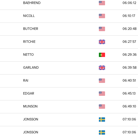
BAEHREND
06:06:12
NICOLL
06:10:17
BUTCHER
06:20:48
RITCHIE
06:27:57
NETTO
06:29:36
GARLAND
06:39:58
RAI
06:40:51
EDGAR
06:45:13
MUNSON
06:49:10
JONSSON
07:10:06
JONSSON
07:10:06