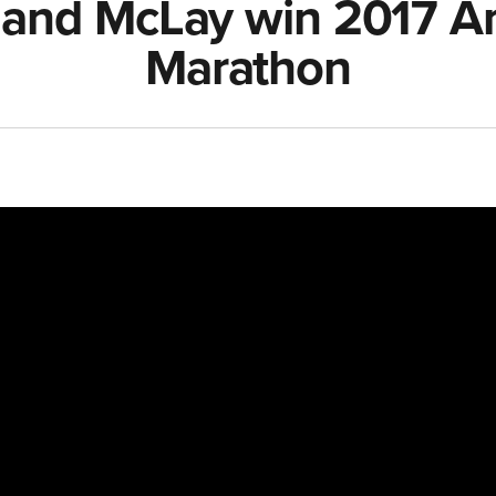
and McLay win 2017 Ant
Marathon