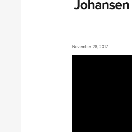
Johansen 
November 28, 2017