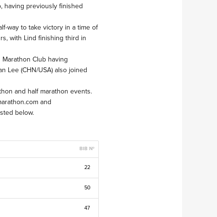
, having previously finished
-way to take victory in a time of
, with Lind finishing third in
s Marathon Club having
ian Lee (CHN/USA) also joined
athon and half marathon events.
emarathon.com and
osted below.
BIB Nº
22
50
47