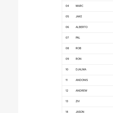
04
MARC
05
JAKE
06
ALBERTO
07
PAL
08
ROB
09
RON
10
DJALMA
11
ANDONIS
12
ANDREW
13
ZIV
14
JASON