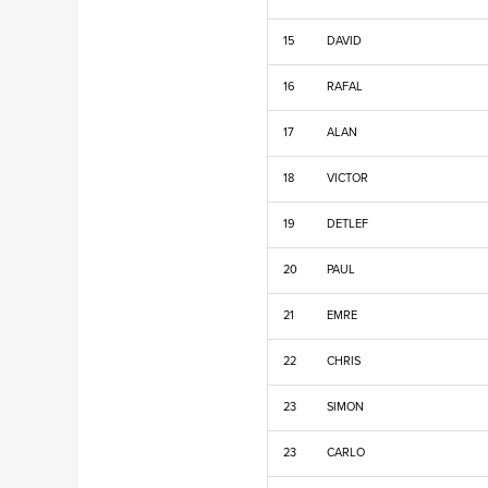
15
DAVID
16
RAFAL
17
ALAN
18
VICTOR
19
DETLEF
20
PAUL
21
EMRE
22
CHRIS
23
SIMON
23
CARLO