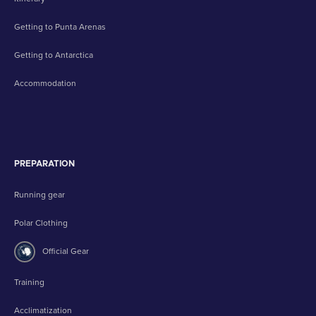
Getting to Punta Arenas
Getting to Antarctica
Accommodation
PREPARATION
Running gear
Polar Clothing
Official Gear
Training
Acclimatization