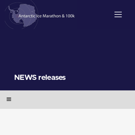
NEWS releases