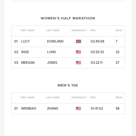
WOMEN'S HALF MARATHON
FIRST NAME
LAST NAME
NATIONALITY
TIME
BIB Nº
01
LUCY
DOWLAND
02:45:08
7
02
INGE
LUND
02:53:33
32
03
MEEGAN
JONES
03:22:11
27
MEN'S 10K
FIRST NAME
LAST NAME
NATIONALITY
TIME
BIB Nº
01
WENBIAO
ZHANG
01:41:02
58