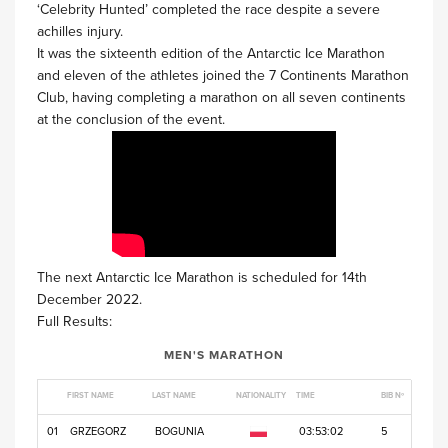
‘Celebrity Hunted’ completed the race despite a severe
achilles injury.
It was the sixteenth edition of the Antarctic Ice Marathon
and eleven of the athletes joined the 7 Continents Marathon
Club, having completing a marathon on all seven continents
at the conclusion of the event.
The next Antarctic Ice Marathon is scheduled for 14th
December 2022.
Full Results:
MEN'S MARATHON
FIRST NAME
LAST NAME
NATIONALITY
TIME
BIB Nº
01
GRZEGORZ
BOGUNIA
03:53:02
5