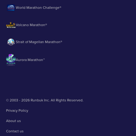
World Marathon Challenge®
Volcano Marathon®
Strait of Magellan Marathon®
Aurora Marathon™
© 2003 - 2026 Runbuk Inc. All Rights Reserved.
Privacy Policy
About us
Contact us