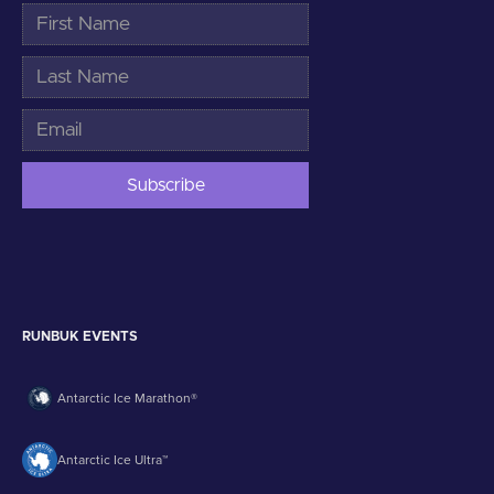
RUNBUK EVENTS
Antarctic Ice Marathon®
Antarctic Ice Ultra™