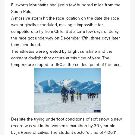
Ellsworth Mountains and just a few hundred miles from the
South Pole.
A massive storm hit the race location on the date the race
was originally scheduled, making it impossible for
competitors to fly from Chile. But after a few days of delay,
the race got underway on December 17th, three days later
than scheduled.
The athletes were greeted by bright sunshine and the
constant daylight that occurs at this time of year. The
temperature dipped to -15C at the coldest point of the race.
Despite the trying underfoot conditions of soft snow, a new
record was set in the women’s marathon by 30-year-old
Evija Reine of Latvia. The student doctor’s time of 4:06:11