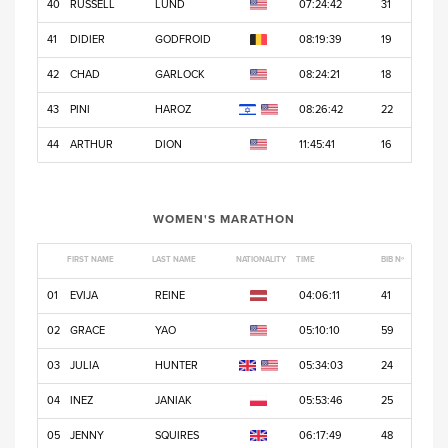
40
RUSSELL
LUND
07:24:42
31
41
DIDIER
GODFROID
08:19:39
19
42
CHAD
GARLOCK
08:24:21
18
43
PINI
HAROZ
08:26:42
22
44
ARTHUR
DION
11:45:41
16
WOMEN'S MARATHON
FIRST NAME
LAST NAME
NATIONALITY
TIME
BIB Nº
01
EVIJA
REINE
04:06:11
41
02
GRACE
YAO
05:10:10
59
03
JULIA
HUNTER
05:34:03
24
04
INEZ
JANIAK
05:53:46
25
05
JENNY
SQUIRES
06:17:49
48