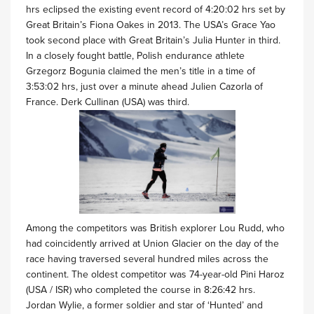
hrs eclipsed the existing event record of 4:20:02 hrs set by
Great Britain’s Fiona Oakes in 2013. The USA’s Grace Yao
took second place with Great Britain’s Julia Hunter in third.
In a closely fought battle, Polish endurance athlete
Grzegorz Bogunia claimed the men’s title in a time of
3:53:02 hrs, just over a minute ahead Julien Cazorla of
France. Derk Cullinan (USA) was third.
Among the competitors was British explorer Lou Rudd, who
had coincidently arrived at Union Glacier on the day of the
race having traversed several hundred miles across the
continent. The oldest competitor was 74-year-old Pini Haroz
(USA / ISR) who completed the course in 8:26:42 hrs.
Jordan Wylie, a former soldier and star of ‘Hunted’ and