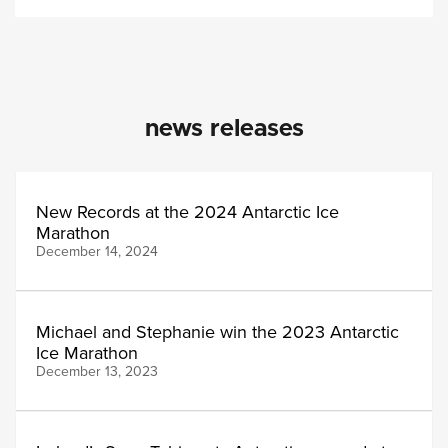
news releases
New Records at the 2024 Antarctic Ice
Marathon
December 14, 2024
Michael and Stephanie win the 2023 Antarctic
Ice Marathon
December 13, 2023