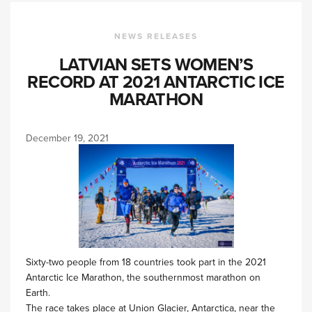
NEWS RELEASES
LATVIAN SETS WOMEN’S
RECORD AT 2021 ANTARCTIC ICE
MARATHON
December 19, 2021
Sixty-two people from 18 countries took part in the 2021
Antarctic Ice Marathon, the southernmost marathon on
Earth.
The race takes place at Union Glacier, Antarctica, near the