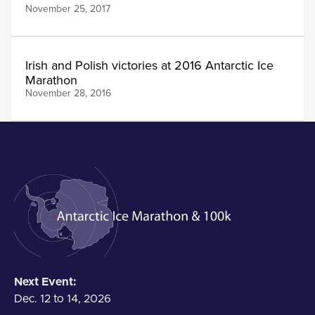
November 25, 2017
Irish and Polish victories at 2016 Antarctic Ice
Marathon
November 28, 2016
Next Event:
Dec. 12 to 14, 2026