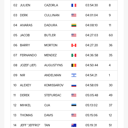
02
JULIEN
CAZORLA
03:54:30
8
03
DERK
CULLINAN
04:01:04
9
04
AIVARAS
DADURA
04:08:10
11
05
JACOB
BUTLER
04:27:03
60
06
BARRY
MORTON
04:27:20
36
07
FERNANDO
MENDEZ
04:36:58
35
08
JOZEF (JEF)
AUGUSTYNS
04:50:44
4
09
NIR
ANDELMAN
04:54:21
1
10
ALEXEY
KOMISSAROV
04:58:09
30
11
DEREK
STEFUREAC
05:05:48
49
12
MIHKEL
OJA
05:13:02
37
13
THOMAS
DAVIS
05:15:06
12
14
JEFF "JEFFRO"
TAN
05:19:31
51