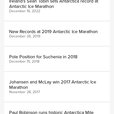
Ireland’s Sean Tobin sets Antarctica record at
Antarctic Ice Marathon
December 16, 2022
New Records at 2019 Antarctic Ice Marathon
December 26, 2019
Pole Position for Suchenia in 2018
December 15, 2018
Johansen and McLay win 2017 Antarctic Ice
Marathon
November 28, 2017
Paul Robinson runs historic Antarctica Mile