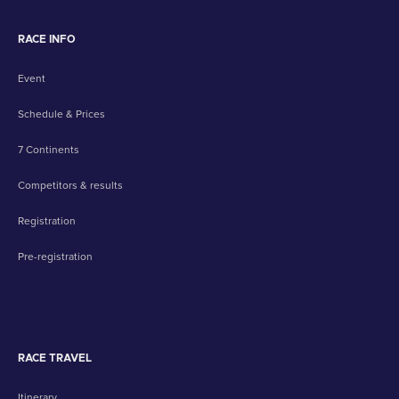
RACE INFO
Event
Schedule & Prices
7 Continents
Competitors & results
Registration
Pre-registration
RACE TRAVEL
Itinerary