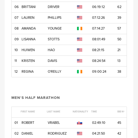
06
BRITTANI
DRIVER
06:19:12
62
07
LAUREN
PHILLIPS
07:12:26
39
08
AMANDA
YOUNGE
07:14:27
57
09
LISANNA
STOTTS
08:01:49
50
10
HUIWEN
HAO
08:21:15
21
11
KRISTEN
DAVIS
08:24:54
13
12
REGINA
O'REILLY
09:00:24
38
MEN'S HALF MARATHON
FIRST NAME
LAST NAME
NATIONALITY
TIME
BIB Nº
01
ROBERT
VRABEL
02:49:10
45
02
DANIEL
RODRIGUEZ
04:21:50
42