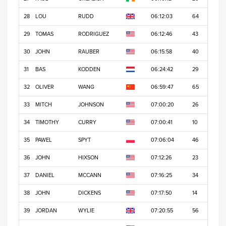
28
LOU
RUDD
06:12:03
64
29
TOMAS
RODRIGUEZ
06:12:46
43
30
JOHN
RAUBER
06:15:58
40
31
BAS
KODDEN
06:24:42
29
32
OLIVER
WANG
06:59:47
65
33
MITCH
JOHNSON
07:00:20
26
34
TIMOTHY
CURRY
07:00:41
10
35
PAWEL
SPYT
07:06:04
46
36
JOHN
HIXSON
07:12:26
23
37
DANIEL
MCCANN
07:16:25
34
38
JOHN
DICKENS
07:17:50
14
39
JORDAN
WYLIE
07:20:55
56