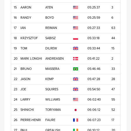
15
AARON
ATEN
05:25:37
3
16
RANDY
BOYD
05:25:59
6
17
IAN
REIMAN
05:27:33
63
18
KRZYSZTOF
SABISZ
05:33:18
44
19
TOM
DILREW
05:33:44
15
20
MARK LONGHI
ANDREASEN
05:41:22
2
21
BRUNO
MASSERA
05:46:46
33
22
JASON
KEMP
05:47:28
28
23
JOE
SQUIRES
05:54:50
47
24
LARRY
WILLIAMS
06:02:40
55
25
SHINICHI
TORIYAMA
06:06:12
52
26
PIERRE-HENRI
FAURE
06:07:23
17
27
PAUL
GREALISH
06:10:12
20