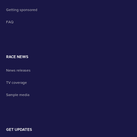
Getting sponsored
FAQ
RACE NEWS
News releases
TV coverage
Sample media
GET UPDATES